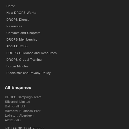
Home
How DROPS Works
DROPS Digest
Resources
Contacts and Chapters
DROPS Membership
About DROPS
DROPS Guidance and Resources
DROPS Global Training
Forum Minutes
Disclaimer and Privacy Policy
All Enquiries
DROPS Campaign Team
Silverdot Limited
BalmoralHUB
Balmoral Business Park
Loirston, Aberdeen
AB12 3JG
Tel:
+44 (0) 1224 289900