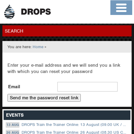
Home
About
Contact
Members
SEARCH
You are here:
Home
»
GO
Enter your e-mail address and we will send you a link
with which you can reset your password
Email
EVENTS
DROPS Train the Trainer Online: 13 August (09.00 UK / 12.00 Dubai)
13 AUG
DROPS Train the Trainer Online: 26 August (08.30 US Central)
26 AUG