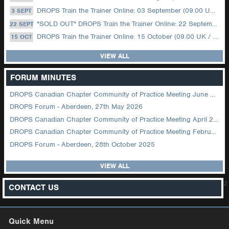
DROPS Train the Trainer Online: 03 September (09.00 UK / 12.00 Dubai)
3 SEPT
*SOLD OUT* DROPS Train the Trainer Online: 22 September (08.30 US Central)
22 SEPT
DROPS Train the Trainer Online: 15 October (09.00 UK / 12.00 Dubai)
15 OCT
VIEW ALL
FORUM MINUTES
DROPS Canadian Chapter Community of Practice Meeting June 2026
DROPS Forum - Aberdeen, 27th May 2026
DROPS Canadian Chapter Community of Practice Meeting April 2026
DROPS Canadian Chapter Community of Practice Meeting February 2026
DROPS Forum - Aberdeen, 28th October 2025
VIEW ALL
z
CONTACT US
Quick Menu