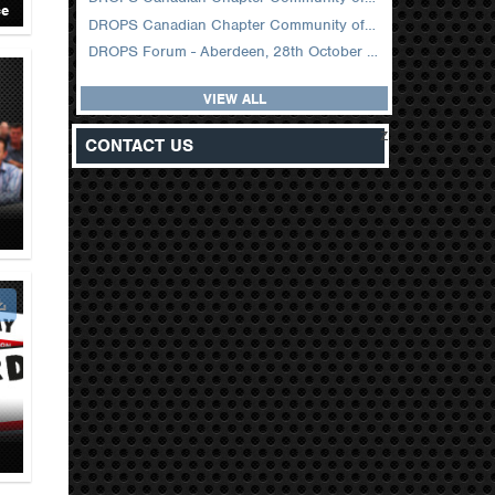
ce
DROPS Canadian Chapter Community of Practice Meeting February 2026
DROPS Forum - Aberdeen, 28th October 2025
VIEW ALL
z
CONTACT US