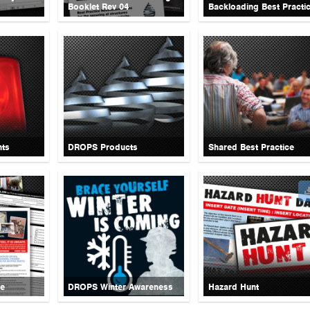
Booklet Rev 04
Backloading Best Practi
nts
DROPS Products
Shared Best Practice
ce
DROPS Winter Awareness
Hazard Hunt