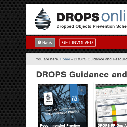
Dropped Objects Prevention Sch
GET INVOLVED
Back
You are here:
Home
» DROPS Guidance and Resour
DROPS Guidance and
Recommended Practice
DROPS RP Gap An