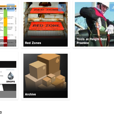
Tools at Height Best
ction
Red Zones
Practice
Archive
e