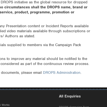
 DROPS initiative as the global resource for dropped
no circumstances shall the DROPS name, brand or
 service, product, programme, promotion or
 any Presentation content or Incident Reports available
lied video materials available through subscriptions or
rs/ Authors as stated.
ials supplied to members via the Campaign Pack
s to improve any material should be notified to the
e considered as part of the continuous review process.
e documents, please email
DROPS Administration
.
All Enquiries
 Works
DROPS Campaign Team