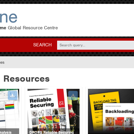
eme
Global Resource Centre
SEARCH
ces
 Resources
alysis
DROPS Reliable Securing