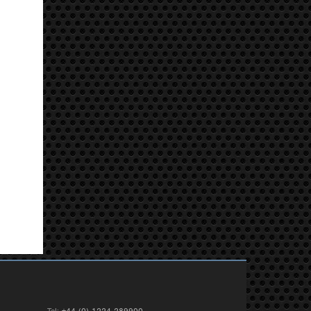
Tel:
+44 (0) 1224 289900