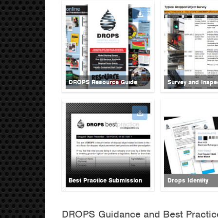
DROPS Resource Guide
Survey and Inspe
Best Practice Submission
Drops Identity
DROPS Guidance and Best Practic