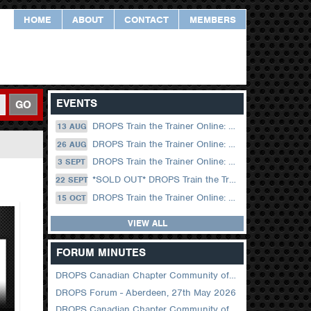
HOME
ABOUT
CONTACT
MEMBERS
EVENTS
GO
DROPS Train the Trainer Online: 13 August (09.00 UK / 12.00 Dubai)
13 AUG
DROPS Train the Trainer Online: 26 August (08.30 US Central)
26 AUG
DROPS Train the Trainer Online: 03 September (09.00 UK / 12.00 Dubai)
3 SEPT
*SOLD OUT* DROPS Train the Trainer Online: 22 September (08.30 US Central)
22 SEPT
DROPS Train the Trainer Online: 15 October (09.00 UK / 12.00 Dubai)
15 OCT
VIEW ALL
FORUM MINUTES
DROPS Canadian Chapter Community of Practice Meeting June 2026
DROPS Forum - Aberdeen, 27th May 2026
DROPS Canadian Chapter Community of Practice Meeting April 2026