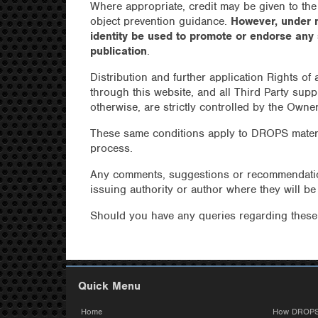
Where appropriate, credit may be given to the
object prevention guidance.
However, under 
identity be used to promote or endorse any
publication
.
Distribution and further application Rights of
through this website, and all Third Party supp
otherwise, are strictly controlled by the Owne
These same conditions apply to DROPS mater
process.
Any comments, suggestions or recommendation
issuing authority or author where they will b
Should you have any queries regarding thes
Quick Menu
Home
How DROPS