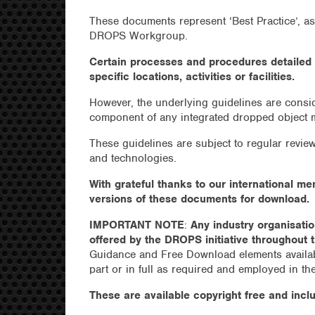
These documents represent ‘Best Practice’, a
DROPS Workgroup.
Certain processes and procedures detailed 
specific locations, activities or facilities.
However, the underlying guidelines are cons
component of any integrated dropped object
These guidelines are subject to regular revi
and technologies.
With grateful thanks to our international m
versions of these documents for download.
IMPORTANT NOTE
:
Any industry organisati
offered by the DROPS initiative throughout t
Guidance and Free Download elements availab
part or in full as required and employed in th
These are available copyright free and inclu