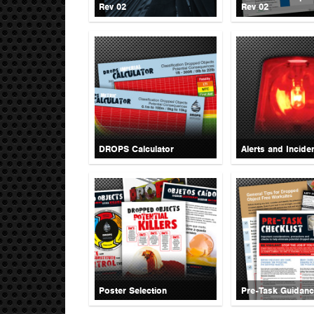
Rev 02
Rev 02
DROPS Calculator
Alerts and Incide
Poster Selection
Pre-Task Guidan