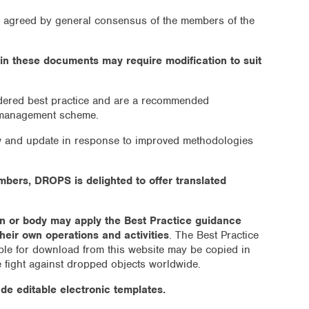
s agreed by general consensus of the members of the
in these documents may require modification to suit
idered best practice and are a recommended
 management scheme.
ew and update in response to improved methodologies
embers, DROPS is delighted to offer translated
on or body may apply the Best Practice guidance
heir own operations and activities
. The Best Practice
le for download from this website may be copied in
e fight against dropped objects worldwide.
de editable electronic templates.