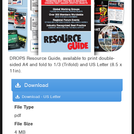
DROPS Resource Guide, available to print double-
sided A4 and fold to 1/3 (Trifold) and US Letter (8.5 x
11in).
Download
Download - US Letter
File Type
pdf
File Size
4 MB