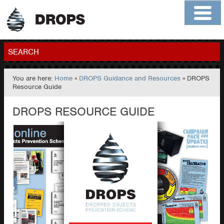
Home
About
Contact
Members
SEARCH
You are here:
Home
»
DROPS Guidance and Resources
» DROPS
GO
Resource Guide
DROPS RESOURCE GUIDE