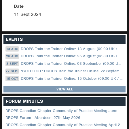
Date
11 Sept 2024
EVENTS
DROPS Train the Trainer Online: 13 August (09.00 UK / 12.00 Dubai)
13 AUG
DROPS Train the Trainer Online: 26 August (08.30 US Central)
26 AUG
DROPS Train the Trainer Online: 03 September (09.00 UK / 12.00 Dubai)
3 SEPT
*SOLD OUT* DROPS Train the Trainer Online: 22 September (08.30 US Central)
22 SEPT
DROPS Train the Trainer Online: 15 October (09.00 UK / 12.00 Dubai)
15 OCT
VIEW ALL
FORUM MINUTES
DROPS Canadian Chapter Community of Practice Meeting June 2026
DROPS Forum - Aberdeen, 27th May 2026
DROPS Canadian Chapter Community of Practice Meeting April 2026