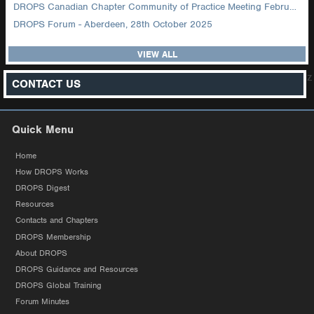
DROPS Canadian Chapter Community of Practice Meeting February 2026
DROPS Forum - Aberdeen, 28th October 2025
VIEW ALL
z
CONTACT US
Quick Menu
Home
How DROPS Works
DROPS Digest
Resources
Contacts and Chapters
DROPS Membership
About DROPS
DROPS Guidance and Resources
DROPS Global Training
Forum Minutes