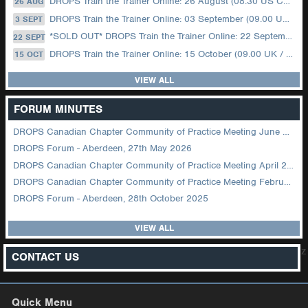
DROPS Train the Trainer Online: 26 August (08.30 US Central)
26 AUG
DROPS Train the Trainer Online: 03 September (09.00 UK / 12.00 Dubai)
3 SEPT
*SOLD OUT* DROPS Train the Trainer Online: 22 September (08.30 US Central)
22 SEPT
DROPS Train the Trainer Online: 15 October (09.00 UK / 12.00 Dubai)
15 OCT
VIEW ALL
FORUM MINUTES
DROPS Canadian Chapter Community of Practice Meeting June 2026
DROPS Forum - Aberdeen, 27th May 2026
DROPS Canadian Chapter Community of Practice Meeting April 2026
DROPS Canadian Chapter Community of Practice Meeting February 2026
DROPS Forum - Aberdeen, 28th October 2025
VIEW ALL
z
CONTACT US
Quick Menu