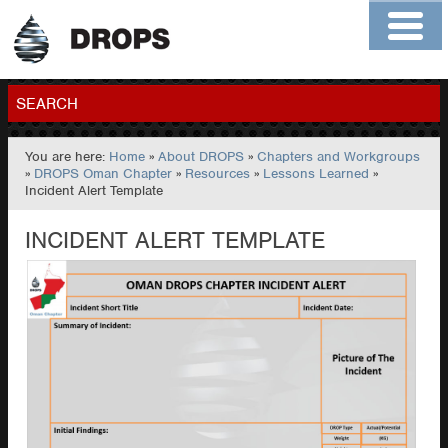
Home
About
Contact
Members
SEARCH
You are here:
Home
»
About DROPS
»
Chapters and Workgroups
GO
»
DROPS Oman Chapter
»
Resources
»
Lessons Learned
»
Incident Alert Template
INCIDENT ALERT TEMPLATE