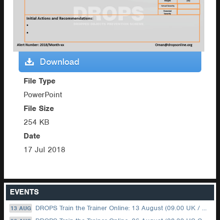
Download
File Type
PowerPoint
File Size
254 KB
Date
17 Jul 2018
EVENTS
DROPS Train the Trainer Online: 13 August (09.00 UK / 12.00 Dubai)
13 AUG