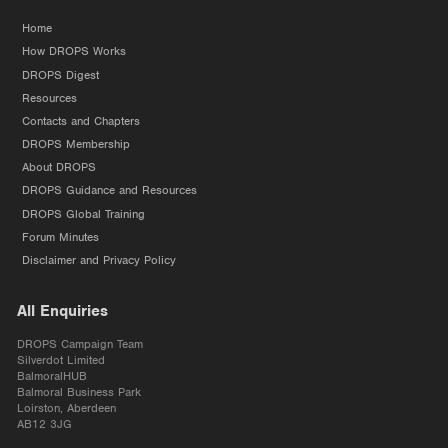
Home
How DROPS Works
DROPS Digest
Resources
Contacts and Chapters
DROPS Membership
About DROPS
DROPS Guidance and Resources
DROPS Global Training
Forum Minutes
Disclaimer and Privacy Policy
All Enquiries
DROPS Campaign Team
Silverdot Limited
BalmoralHUB
Balmoral Business Park
Loirston, Aberdeen
AB12 3JG