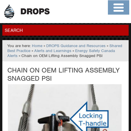
Home
About
Contact
Members
SEARCH
You are here:
Home
»
DROPS Guidance and Resources
»
Shared
GO
Best Practice
»
Alerts and Learnings
»
Energy Safety Canada
Alerts
» Chain on OEM Lifting Assembly Snagged PSI
CHAIN ON OEM LIFTING ASSEMBLY
SNAGGED PSI