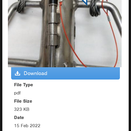
Download
File Type
pdf
File Size
323 KB
Date
15 Feb 2022