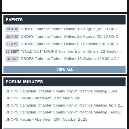
EVENTS
DROPS Train the Trainer Online: 13 August (09.00 UK / 12.00 Dubai)
13 AUG
DROPS Train the Trainer Online: 26 August (08.30 US Central)
26 AUG
DROPS Train the Trainer Online: 03 September (09.00 UK / 12.00 Dubai)
3 SEPT
*SOLD OUT* DROPS Train the Trainer Online: 22 September (08.30 US Central)
22 SEPT
DROPS Train the Trainer Online: 15 October (09.00 UK / 12.00 Dubai)
15 OCT
VIEW ALL
FORUM MINUTES
DROPS Canadian Chapter Community of Practice Meeting June 2026
DROPS Forum - Aberdeen, 27th May 2026
DROPS Canadian Chapter Community of Practice Meeting April 2026
DROPS Canadian Chapter Community of Practice Meeting February 2026
DROPS Forum - Aberdeen, 28th October 2025