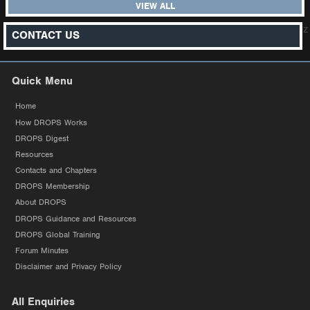
VIEW ALL
z
CONTACT US
Quick Menu
Home
How DROPS Works
DROPS Digest
Resources
Contacts and Chapters
DROPS Membership
About DROPS
DROPS Guidance and Resources
DROPS Global Training
Forum Minutes
Disclaimer and Privacy Policy
All Enquiries