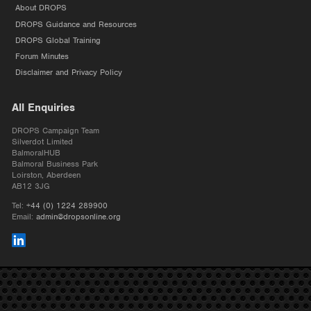
About DROPS
DROPS Guidance and Resources
DROPS Global Training
Forum Minutes
Disclaimer and Privacy Policy
All Enquiries
DROPS Campaign Team
Silverdot Limited
BalmoralHUB
Balmoral Business Park
Loirston, Aberdeen
AB12 3JG
Tel:
+44 (0) 1224 289900
Email:
admin@dropsonline.org