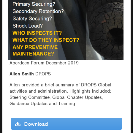
Aberdeen Forum December 2019
Allen Smith
DROPS
Allen provided a brief summary of DROPS Global
activities and administration. Highlights included:
Steering Committee, Global Chapter Updates,
Guidance Updates and Training.
Download