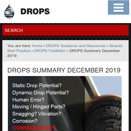
Home
About
Contact
Members
SEARCH
You are here:
Home
»
DROPS Guidance and Resources
»
Shared
GO
Best Practice
»
DROPS Facilitator
» DROPS Summary December
2019
DROPS SUMMARY DECEMBER 2019