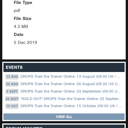
File Type
pdf
File Size
4.3 MB
Date
5 Dec 2019
EVENTS
DROPS Train the Trainer Online: 13 August (09.00 UK / 12.00 Dubai)
13 AUG
DROPS Train the Trainer Online: 26 August (08.30 US Central)
26 AUG
DROPS Train the Trainer Online: 03 September (09.00 UK / 12.00 Dubai)
3 SEPT
*SOLD OUT* DROPS Train the Trainer Online: 22 September (08.30 US Central)
22 SEPT
DROPS Train the Trainer Online: 15 October (09.00 UK / 12.00 Dubai)
15 OCT
VIEW ALL