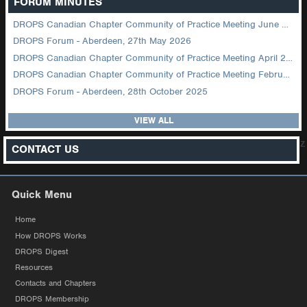
FORUM MINUTES
DROPS Canadian Chapter Community of Practice Meeting June 2026
DROPS Forum - Aberdeen, 27th May 2026
DROPS Canadian Chapter Community of Practice Meeting April 2026
DROPS Canadian Chapter Community of Practice Meeting February 2026
DROPS Forum - Aberdeen, 28th October 2025
VIEW ALL
z
CONTACT US
Quick Menu
Home
How DROPS Works
DROPS Digest
Resources
Contacts and Chapters
DROPS Membership