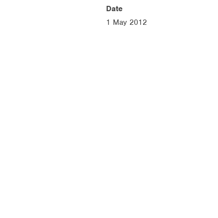
Date
1 May 2012