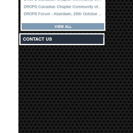
DROPS Canadian Chapter Community of Practice Meeting February 2026
DROPS Forum - Aberdeen, 28th October 2025
VIEW ALL
z
CONTACT US