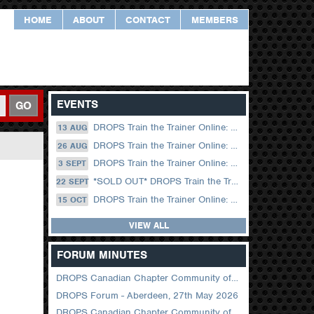
HOME
ABOUT
CONTACT
MEMBERS
EVENTS
GO
DROPS Train the Trainer Online: 13 August (09.00 UK / 12.00 Dubai)
13 AUG
DROPS Train the Trainer Online: 26 August (08.30 US Central)
26 AUG
DROPS Train the Trainer Online: 03 September (09.00 UK / 12.00 Dubai)
3 SEPT
*SOLD OUT* DROPS Train the Trainer Online: 22 September (08.30 US Central)
22 SEPT
DROPS Train the Trainer Online: 15 October (09.00 UK / 12.00 Dubai)
15 OCT
VIEW ALL
FORUM MINUTES
DROPS Canadian Chapter Community of Practice Meeting June 2026
DROPS Forum - Aberdeen, 27th May 2026
DROPS Canadian Chapter Community of Practice Meeting April 2026