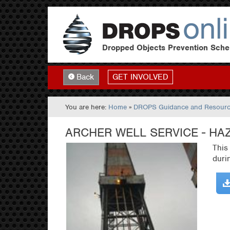
Dropped Objects Prevention Sch
GET INVOLVED
Back
You are here:
Home
»
DROPS Guidance and Resour
ARCHER WELL SERVICE - HA
This
duri