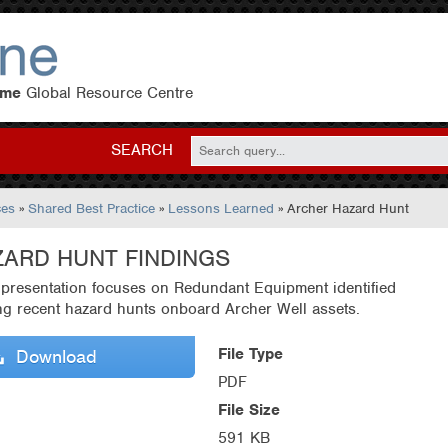
eme
Global Resource Centre
SEARCH
ces
»
Shared Best Practice
»
Lessons Learned
» Archer Hazard Hunt
ZARD HUNT FINDINGS
 presentation focuses on Redundant Equipment identified
ng recent hazard hunts onboard Archer Well assets.
File Type
Download
PDF
File Size
591 KB