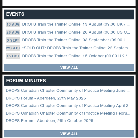
EVENTS
DROPS Train the Trainer Online: 13 August (09.00 UK / 12.00 Dubai)
13 AUG
DROPS Train the Trainer Online: 26 August (08.30 US Central)
26 AUG
DROPS Train the Trainer Online: 03 September (09.00 UK / 12.00 Dubai)
3 SEPT
*SOLD OUT* DROPS Train the Trainer Online: 22 September (08.30 US Central)
22 SEPT
DROPS Train the Trainer Online: 15 October (09.00 UK / 12.00 Dubai)
15 OCT
VIEW ALL
FORUM MINUTES
DROPS Canadian Chapter Community of Practice Meeting June 2026
DROPS Forum - Aberdeen, 27th May 2026
DROPS Canadian Chapter Community of Practice Meeting April 2026
DROPS Canadian Chapter Community of Practice Meeting February 2026
DROPS Forum - Aberdeen, 28th October 2025
VIEW ALL