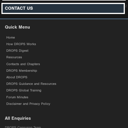
z
CONTACT US
Quick Menu
Home
How DROPS Works
DROPS Digest
Resources
Contacts and Chapters
DROPS Membership
About DROPS
DROPS Guidance and Resources
DROPS Global Training
Forum Minutes
Disclaimer and Privacy Policy
All Enquiries
DROPS Campaign Team