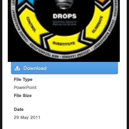
Download
File Type
PowerPoint
File Size
Date
29 May 2011