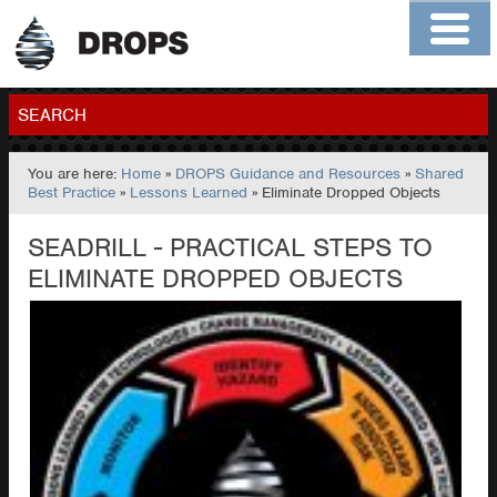
Home
About
Contact
Members
SEARCH
You are here:
Home
»
DROPS Guidance and Resources
»
Shared
GO
Best Practice
»
Lessons Learned
» Eliminate Dropped Objects
SEADRILL - PRACTICAL STEPS TO
ELIMINATE DROPPED OBJECTS