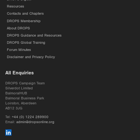
Resources
Contacts and Chapters
DROPS Membership
About DROPS
DROPS Guidance and Resources
DROPS Global Training
Forum Minutes
Disclaimer and Privacy Policy
All Enquiries
DROPS Campaign Team
Silverdot Limited
BalmoralHUB
Balmoral Business Park
Loirston, Aberdeen
AB12 3JG
Tel:
+44 (0) 1224 289900
Email:
admin@dropsonline.org