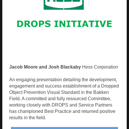
Jacob Moore and Josh Blackaby
Hess Corporation
An engaging presentation detailing the development,
engagement and success establishment of a Dropped
Object Prevention Visual Standard in the Bakken
Field. A committed and fully resourced Committee,
working closely with DROPS and Service Partners
has championed Best Practice and returned positive
results in the field.