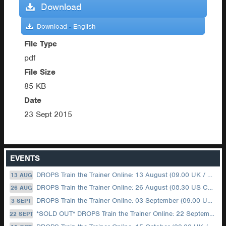
Download
Download - English
File Type
pdf
File Size
85 KB
Date
23 Sept 2015
EVENTS
DROPS Train the Trainer Online: 13 August (09.00 UK / 12.00 Dubai)
13 AUG
DROPS Train the Trainer Online: 26 August (08.30 US Central)
26 AUG
DROPS Train the Trainer Online: 03 September (09.00 UK / 12.00 Dubai)
3 SEPT
*SOLD OUT* DROPS Train the Trainer Online: 22 September (08.30 US Central)
22 SEPT