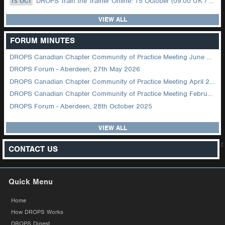
DROPS Train the Trainer Online: 15 October (09.00 UK / 12.00 Dubai)
15 OCT
VIEW ALL
FORUM MINUTES
DROPS Canadian Chapter Community of Practice Meeting June 2026
DROPS Forum - Aberdeen, 27th May 2026
DROPS Canadian Chapter Community of Practice Meeting April 2026
DROPS Canadian Chapter Community of Practice Meeting February 2026
DROPS Forum - Aberdeen, 28th October 2025
VIEW ALL
z
CONTACT US
Quick Menu
Home
How DROPS Works
DROPS Digest