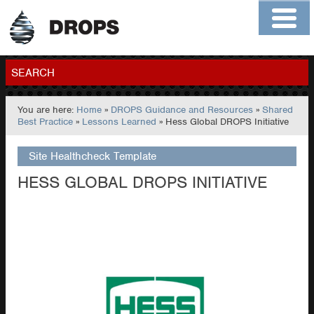
Home
About
Contact
Members
SEARCH
You are here:
Home
»
DROPS Guidance and Resources
»
Shared
GO
Best Practice
»
Lessons Learned
» Hess Global DROPS Initiative
Site Healthcheck Template
HESS GLOBAL DROPS INITIATIVE