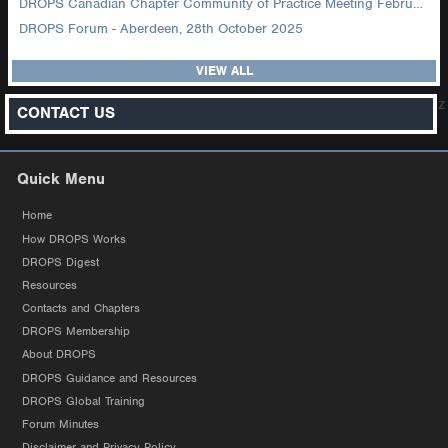
DROPS Canadian Chapter Community of Practice Meeting February 2026
DROPS Forum - Aberdeen, 28th October 2025
VIEW ALL
z
CONTACT US
Quick Menu
Home
How DROPS Works
DROPS Digest
Resources
Contacts and Chapters
DROPS Membership
About DROPS
DROPS Guidance and Resources
DROPS Global Training
Forum Minutes
Disclaimer and Privacy Policy