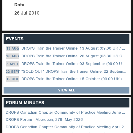
Date
26 Jul 2010
EVENTS
DROPS Train the Trainer Online: 13 August (09.00 UK / 12.00 Dubai)
13 AUG
DROPS Train the Trainer Online: 26 August (08.30 US Central)
26 AUG
DROPS Train the Trainer Online: 03 September (09.00 UK / 12.00 Dubai)
3 SEPT
*SOLD OUT* DROPS Train the Trainer Online: 22 September (08.30 US Central)
22 SEPT
DROPS Train the Trainer Online: 15 October (09.00 UK / 12.00 Dubai)
15 OCT
VIEW ALL
FORUM MINUTES
DROPS Canadian Chapter Community of Practice Meeting June 2026
DROPS Forum - Aberdeen, 27th May 2026
DROPS Canadian Chapter Community of Practice Meeting April 2026