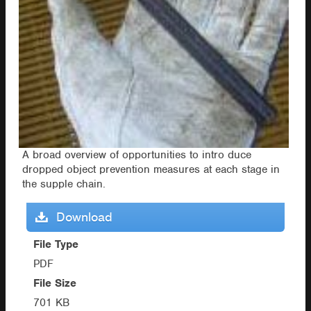
A broad overview of opportunities to intro duce
dropped object prevention measures at each stage in
the supple chain.
Download
File Type
PDF
File Size
701 KB