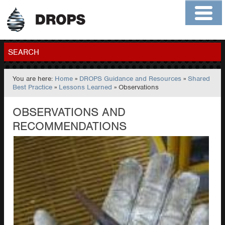
Home
About
Contact
Members
SEARCH
You are here:
Home
»
DROPS Guidance and Resources
»
Shared
GO
Best Practice
»
Lessons Learned
» Observations
OBSERVATIONS AND
RECOMMENDATIONS