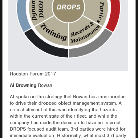
Houston Forum 2017
Al Browning
Rowan
Al spoke on the strategy that Rowan has incorporated
to drive their dropped object management system. A
critical element of this was identifying the hazards
within the current state of their fleet, and while the
company has made the decision to have an internal,
DROPS focused audit team, 3rd parties were hired for
immediate evaluation. Historically, what most 3rd party