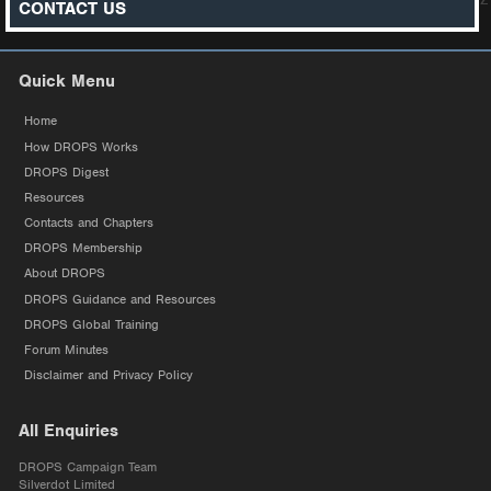
CONTACT US
Quick Menu
Home
How DROPS Works
DROPS Digest
Resources
Contacts and Chapters
DROPS Membership
About DROPS
DROPS Guidance and Resources
DROPS Global Training
Forum Minutes
Disclaimer and Privacy Policy
All Enquiries
DROPS Campaign Team
Silverdot Limited