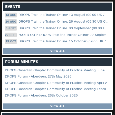
EVENTS
DROPS Train the Trainer Online: 13 August (09.00 UK / 12.00 Dubai)
13 AUG
DROPS Train the Trainer Online: 26 August (08.30 US Central)
26 AUG
DROPS Train the Trainer Online: 03 September (09.00 UK / 12.00 Dubai)
3 SEPT
*SOLD OUT* DROPS Train the Trainer Online: 22 September (08.30 US Central)
22 SEPT
DROPS Train the Trainer Online: 15 October (09.00 UK / 12.00 Dubai)
15 OCT
VIEW ALL
FORUM MINUTES
DROPS Canadian Chapter Community of Practice Meeting June 2026
DROPS Forum - Aberdeen, 27th May 2026
DROPS Canadian Chapter Community of Practice Meeting April 2026
DROPS Canadian Chapter Community of Practice Meeting February 2026
DROPS Forum - Aberdeen, 28th October 2025
VIEW ALL
z