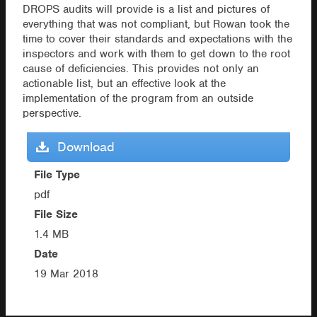
DROPS audits will provide is a list and pictures of
everything that was not compliant, but Rowan took the
time to cover their standards and expectations with the
inspectors and work with them to get down to the root
cause of deficiencies. This provides not only an
actionable list, but an effective look at the
implementation of the program from an outside
perspective.
Download
File Type
pdf
File Size
1.4 MB
Date
19 Mar 2018