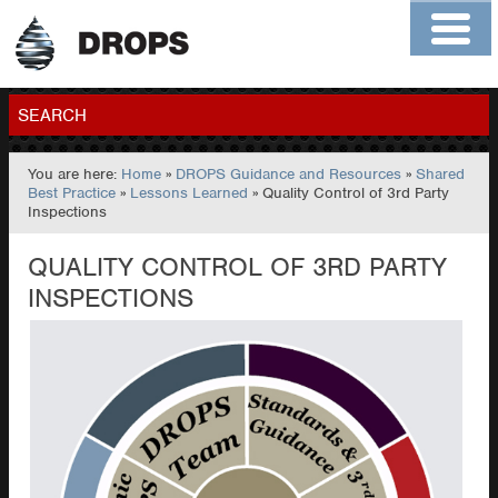
Home
About
Contact
Members
SEARCH
You are here:
Home
»
DROPS Guidance and Resources
»
Shared
GO
Best Practice
»
Lessons Learned
» Quality Control of 3rd Party
Inspections
QUALITY CONTROL OF 3RD PARTY
INSPECTIONS