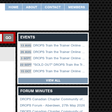
HOME
ABOUT
CONTACT
MEMBERS
EVENTS
GO
DROPS Train the Trainer Online: 13 August (09.00 UK / 12.00 Dubai)
13 AUG
DROPS Train the Trainer Online: 26 August (08.30 US Central)
26 AUG
DROPS Train the Trainer Online: 03 September (09.00 UK / 12.00 Dubai)
3 SEPT
*SOLD OUT* DROPS Train the Trainer Online: 22 September (08.30 US Central)
22 SEPT
DROPS Train the Trainer Online: 15 October (09.00 UK / 12.00 Dubai)
15 OCT
VIEW ALL
FORUM MINUTES
DROPS Canadian Chapter Community of Practice Meeting June 2026
DROPS Forum - Aberdeen, 27th May 2026
DROPS Canadian Chapter Community of Practice Meeting April 2026