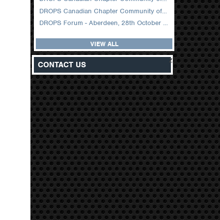
DROPS Canadian Chapter Community of Practice Meeting February 2026
DROPS Forum - Aberdeen, 28th October 2025
VIEW ALL
z
CONTACT US