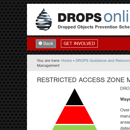
Dropped Objects Prevention Sch
GET INVOLVED
Back
You are here:
Home
»
DROPS Guidance and Resour
Management
RESTRICTED ACCESS ZONE
DROP
Wayn
Over
mana
area
dete