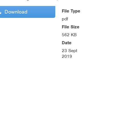
File Type
Download
pdf
File Size
562 KB
Date
23 Sept
2019