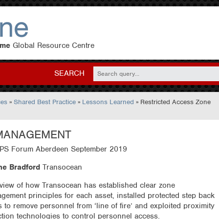
eme
Global Resource Centre
SEARCH
ces
»
Shared Best Practice
»
Lessons Learned
» Restricted Access Zone
 MANAGEMENT
S Forum Aberdeen September 2019
e Bradford
Transocean
view of how Transocean has established clear zone
gement principles for each asset, installed protected step back
s to remove personnel from ‘line of fire’ and exploited proximity
ction technologies to control personnel access.