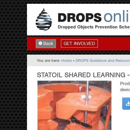
Dropped Objects Prevention Sch
GET INVOLVED
Back
You are here:
Home
»
DROPS Guidance and Resour
STATOIL SHARED LEARNING 
Prod
devi