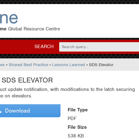
eme
Global Resource Centre
SEARCH
ces
»
Shared Best Practice
»
Lessons Learned
» SDS Elevator
- SDS ELEVATOR
uct update notification, with modifications to the latch securing
ce on elevators.
File Type
Download
PDF
File Size
538 KB