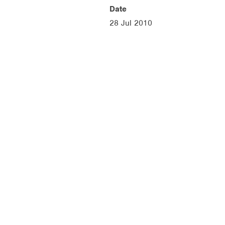
Date
28 Jul 2010