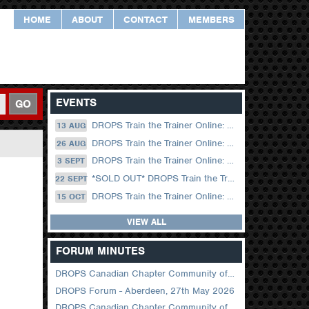
HOME
ABOUT
CONTACT
MEMBERS
EVENTS
GO
DROPS Train the Trainer Online: 13 August (09.00 UK / 12.00 Dubai)
13 AUG
DROPS Train the Trainer Online: 26 August (08.30 US Central)
26 AUG
DROPS Train the Trainer Online: 03 September (09.00 UK / 12.00 Dubai)
3 SEPT
*SOLD OUT* DROPS Train the Trainer Online: 22 September (08.30 US Central)
22 SEPT
DROPS Train the Trainer Online: 15 October (09.00 UK / 12.00 Dubai)
15 OCT
VIEW ALL
FORUM MINUTES
DROPS Canadian Chapter Community of Practice Meeting June 2026
DROPS Forum - Aberdeen, 27th May 2026
DROPS Canadian Chapter Community of Practice Meeting April 2026