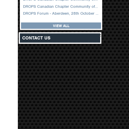
DROPS Canadian Chapter Community of Practice Meeting February 2026
DROPS Forum - Aberdeen, 28th October 2025
VIEW ALL
z
CONTACT US