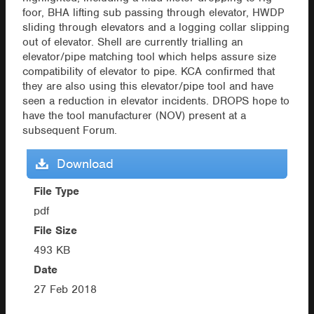
foor, BHA lifting sub passing through elevator, HWDP
sliding through elevators and a logging collar slipping
out of elevator. Shell are currently trialling an
elevator/pipe matching tool which helps assure size
compatibility of elevator to pipe. KCA confirmed that
they are also using this elevator/pipe tool and have
seen a reduction in elevator incidents. DROPS hope to
have the tool manufacturer (NOV) present at a
subsequent Forum.
Download
File Type
pdf
File Size
493 KB
Date
27 Feb 2018