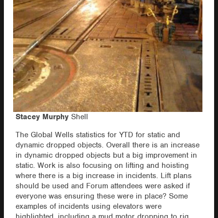
Stacey Murphy
Shell
The Global Wells statistics for YTD for static and
dynamic dropped objects. Overall there is an increase
in dynamic dropped objects but a big improvement in
static. Work is also focusing on lifting and hoisting
where there is a big increase in incidents. Lift plans
should be used and Forum attendees were asked if
everyone was ensuring these were in place? Some
examples of incidents using elevators were
highlighted, including a mud motor dropping to rig