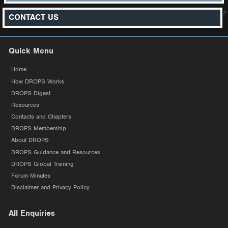
z
CONTACT US
Quick Menu
Home
How DROPS Works
DROPS Digest
Resources
Contacts and Chapters
DROPS Membership
About DROPS
DROPS Guidance and Resources
DROPS Global Training
Forum Minutes
Disclaimer and Privacy Policy
All Enquiries