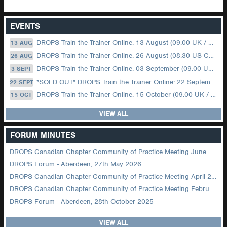
EVENTS
DROPS Train the Trainer Online: 13 August (09.00 UK / 12.00 Dubai)
13 AUG
DROPS Train the Trainer Online: 26 August (08.30 US Central)
26 AUG
DROPS Train the Trainer Online: 03 September (09.00 UK / 12.00 Dubai)
3 SEPT
*SOLD OUT* DROPS Train the Trainer Online: 22 September (08.30 US Central)
22 SEPT
DROPS Train the Trainer Online: 15 October (09.00 UK / 12.00 Dubai)
15 OCT
VIEW ALL
FORUM MINUTES
DROPS Canadian Chapter Community of Practice Meeting June 2026
DROPS Forum - Aberdeen, 27th May 2026
DROPS Canadian Chapter Community of Practice Meeting April 2026
DROPS Canadian Chapter Community of Practice Meeting February 2026
DROPS Forum - Aberdeen, 28th October 2025
VIEW ALL