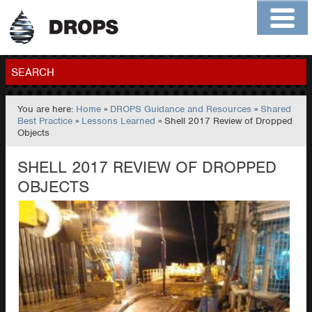
Home
About
Contact
Members
SEARCH
You are here:
Home
»
DROPS Guidance and Resources
»
Shared
GO
Best Practice
»
Lessons Learned
» Shell 2017 Review of Dropped
Objects
SHELL 2017 REVIEW OF DROPPED
OBJECTS