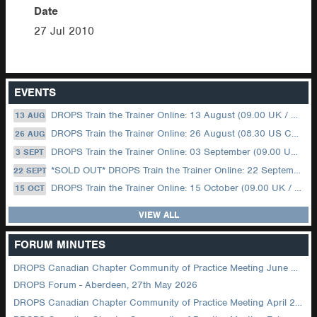
Date
27 Jul 2010
EVENTS
DROPS Train the Trainer Online: 13 August (09.00 UK / 12.00 Dubai)
13 AUG
DROPS Train the Trainer Online: 26 August (08.30 US Central)
26 AUG
DROPS Train the Trainer Online: 03 September (09.00 UK / 12.00 Dubai)
3 SEPT
*SOLD OUT* DROPS Train the Trainer Online: 22 September (08.30 US Central)
22 SEPT
DROPS Train the Trainer Online: 15 October (09.00 UK / 12.00 Dubai)
15 OCT
VIEW ALL
FORUM MINUTES
DROPS Canadian Chapter Community of Practice Meeting June 2026
DROPS Forum - Aberdeen, 27th May 2026
DROPS Canadian Chapter Community of Practice Meeting April 2026