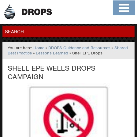
Home
About
Contact
Members
SEARCH
You are here:
Home
»
DROPS Guidance and Resources
»
Shared
GO
Best Practice
»
Lessons Learned
» Shell EPE Drops
SHELL EPE WELLS DROPS
CAMPAIGN