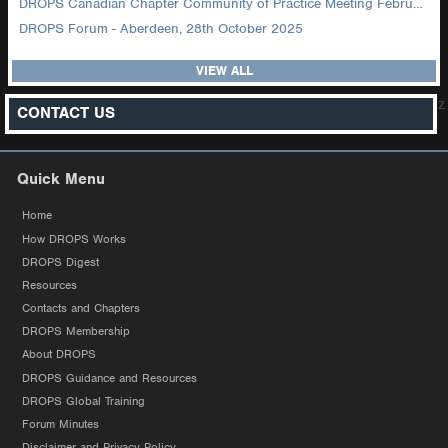
DROPS Canadian Chapter Community of Practice Meeting February 2026
DROPS Forum - Aberdeen, 28th October 2025
VIEW ALL
z
CONTACT US
Quick Menu
Home
How DROPS Works
DROPS Digest
Resources
Contacts and Chapters
DROPS Membership
About DROPS
DROPS Guidance and Resources
DROPS Global Training
Forum Minutes
Disclaimer and Privacy Policy