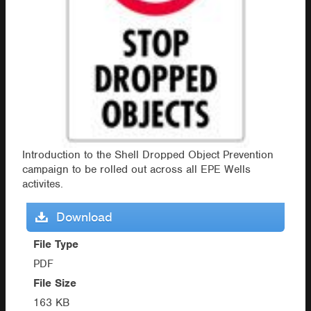
Introduction to the Shell Dropped Object Prevention
campaign to be rolled out across all EPE Wells
activites.
Download
File Type
PDF
File Size
163 KB