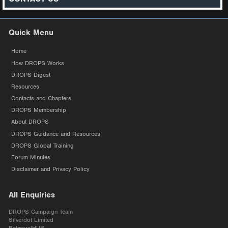
Quick Menu
Home
How DROPS Works
DROPS Digest
Resources
Contacts and Chapters
DROPS Membership
About DROPS
DROPS Guidance and Resources
DROPS Global Training
Forum Minutes
Disclaimer and Privacy Policy
All Enquiries
DROPS Campaign Team
Silverdot Limited
BalmoralHUB