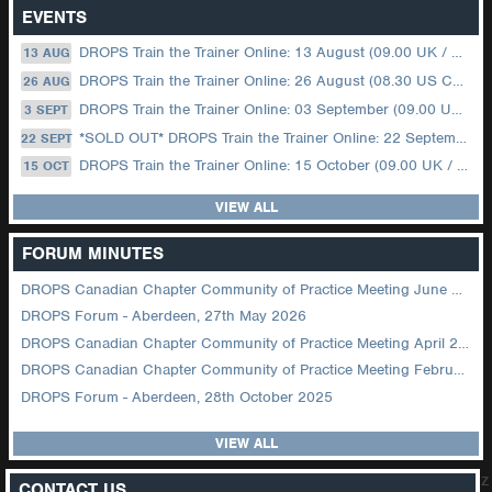
EVENTS
DROPS Train the Trainer Online: 13 August (09.00 UK / 12.00 Dubai)
13 AUG
DROPS Train the Trainer Online: 26 August (08.30 US Central)
26 AUG
DROPS Train the Trainer Online: 03 September (09.00 UK / 12.00 Dubai)
3 SEPT
*SOLD OUT* DROPS Train the Trainer Online: 22 September (08.30 US Central)
22 SEPT
DROPS Train the Trainer Online: 15 October (09.00 UK / 12.00 Dubai)
15 OCT
VIEW ALL
FORUM MINUTES
DROPS Canadian Chapter Community of Practice Meeting June 2026
DROPS Forum - Aberdeen, 27th May 2026
DROPS Canadian Chapter Community of Practice Meeting April 2026
DROPS Canadian Chapter Community of Practice Meeting February 2026
DROPS Forum - Aberdeen, 28th October 2025
VIEW ALL
z
CONTACT US