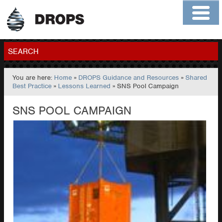
Home
About
Contact
Members
SEARCH
You are here:
Home
»
DROPS Guidance and Resources
»
Shared
GO
Best Practice
»
Lessons Learned
» SNS Pool Campaign
SNS POOL CAMPAIGN