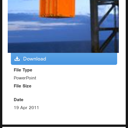
Download
File Type
PowerPoint
File Size
Date
19 Apr 2011