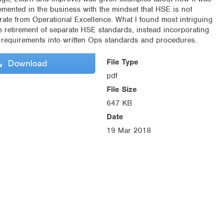
emented in the business with the mindset that HSE is not
rate from Operational Excellence. What I found most intriguing
he retirement of separate HSE standards, instead incorporating
r requirements into written Ops standards and procedures.
File Type
Download
pdf
File Size
647 KB
Date
19 Mar 2018