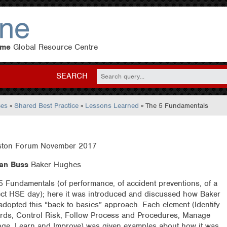
eme
Global Resource Centre
SEARCH
ces
»
Shared Best Practice
»
Lessons Learned
» The 5 Fundamentals
ton Forum November 2017
an Buss
Baker Hughes
5 Fundamentals (of performance, of accident preventions, of a
ect HSE day); here it was introduced and discussed how Baker
adopted this “back to basics” approach. Each element (Identify
rds, Control Risk, Follow Process and Procedures, Manage
ge, Learn and Improve) was given examples about how it was