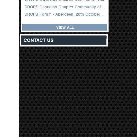
DROPS Canadian Chapter Community of Practice Meeting February 2026
DROPS Forum - Aberdeen, 28th October 2025
VIEW ALL
z
CONTACT US