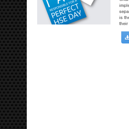
impl
sepa
is t
thei