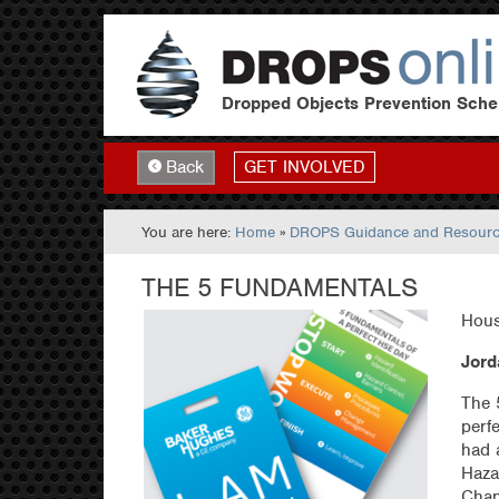
Dropped Objects Prevention Sch
GET INVOLVED
Back
You are here:
Home
»
DROPS Guidance and Resour
THE 5 FUNDAMENTALS
Hous
Jord
The 
perf
had 
Haza
Chan