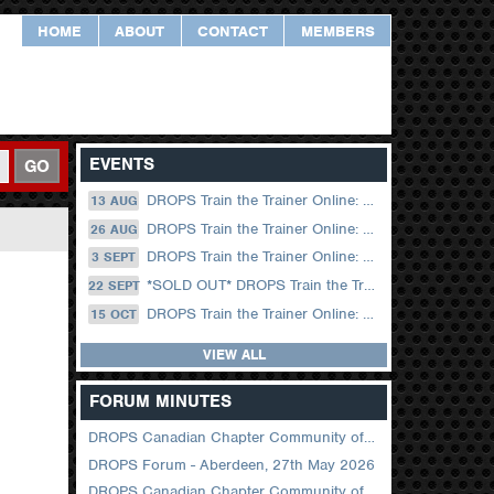
HOME
ABOUT
CONTACT
MEMBERS
EVENTS
GO
DROPS Train the Trainer Online: 13 August (09.00 UK / 12.00 Dubai)
13 AUG
DROPS Train the Trainer Online: 26 August (08.30 US Central)
26 AUG
DROPS Train the Trainer Online: 03 September (09.00 UK / 12.00 Dubai)
3 SEPT
*SOLD OUT* DROPS Train the Trainer Online: 22 September (08.30 US Central)
22 SEPT
DROPS Train the Trainer Online: 15 October (09.00 UK / 12.00 Dubai)
15 OCT
VIEW ALL
FORUM MINUTES
DROPS Canadian Chapter Community of Practice Meeting June 2026
DROPS Forum - Aberdeen, 27th May 2026
DROPS Canadian Chapter Community of Practice Meeting April 2026