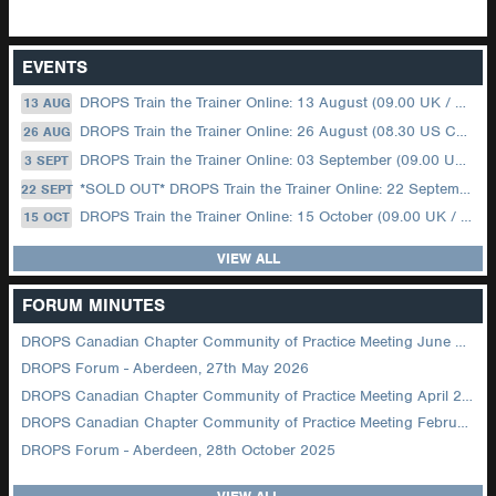
EVENTS
DROPS Train the Trainer Online: 13 August (09.00 UK / 12.00 Dubai)
13 AUG
DROPS Train the Trainer Online: 26 August (08.30 US Central)
26 AUG
DROPS Train the Trainer Online: 03 September (09.00 UK / 12.00 Dubai)
3 SEPT
*SOLD OUT* DROPS Train the Trainer Online: 22 September (08.30 US Central)
22 SEPT
DROPS Train the Trainer Online: 15 October (09.00 UK / 12.00 Dubai)
15 OCT
VIEW ALL
FORUM MINUTES
DROPS Canadian Chapter Community of Practice Meeting June 2026
DROPS Forum - Aberdeen, 27th May 2026
DROPS Canadian Chapter Community of Practice Meeting April 2026
DROPS Canadian Chapter Community of Practice Meeting February 2026
DROPS Forum - Aberdeen, 28th October 2025