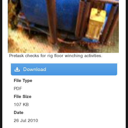
Pretask checks for rig floor winching activities.
Download
File Type
PDF
File Size
107 KB
Date
26 Jul 2010