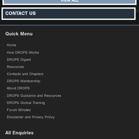
VIEW ALL
z
CONTACT US
Quick Menu
Home
How DROPS Works
DROPS Digest
Resources
Contacts and Chapters
DROPS Membership
About DROPS
DROPS Guidance and Resources
DROPS Global Training
Forum Minutes
Disclaimer and Privacy Policy
All Enquiries