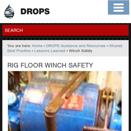
Home
About
Contact
Members
SEARCH
You are here:
Home
»
DROPS Guidance and Resources
»
Shared
GO
Best Practice
»
Lessons Learned
» Winch Safety
RIG FLOOR WINCH SAFETY