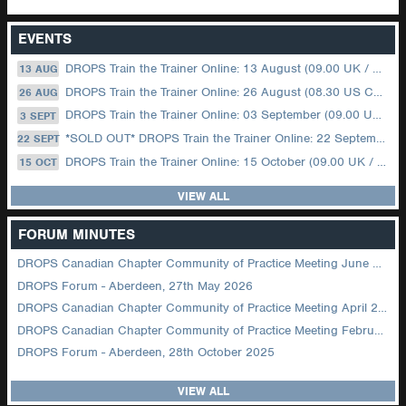
EVENTS
DROPS Train the Trainer Online: 13 August (09.00 UK / 12.00 Dubai)
13 AUG
DROPS Train the Trainer Online: 26 August (08.30 US Central)
26 AUG
DROPS Train the Trainer Online: 03 September (09.00 UK / 12.00 Dubai)
3 SEPT
*SOLD OUT* DROPS Train the Trainer Online: 22 September (08.30 US Central)
22 SEPT
DROPS Train the Trainer Online: 15 October (09.00 UK / 12.00 Dubai)
15 OCT
VIEW ALL
FORUM MINUTES
DROPS Canadian Chapter Community of Practice Meeting June 2026
DROPS Forum - Aberdeen, 27th May 2026
DROPS Canadian Chapter Community of Practice Meeting April 2026
DROPS Canadian Chapter Community of Practice Meeting February 2026
DROPS Forum - Aberdeen, 28th October 2025
VIEW ALL