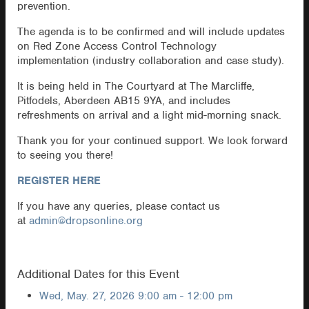
prevention.
The agenda is to be confirmed and will include updates
on Red Zone Access Control Technology
implementation (industry collaboration and case study).
It is being held in The Courtyard at The Marcliffe,
Pitfodels, Aberdeen AB15 9YA, and includes
refreshments on arrival and a light mid-morning snack.
Thank you for your continued support. We look forward
to seeing you there!
REGISTER HERE
If you have any queries, please contact us
at
admin@dropsonline.org
Additional Dates for this Event
Wed, May. 27, 2026
9:00 am - 12:00 pm