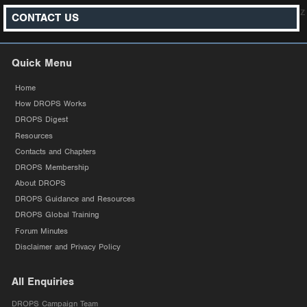
z
CONTACT US
Quick Menu
Home
How DROPS Works
DROPS Digest
Resources
Contacts and Chapters
DROPS Membership
About DROPS
DROPS Guidance and Resources
DROPS Global Training
Forum Minutes
Disclaimer and Privacy Policy
All Enquiries
DROPS Campaign Team