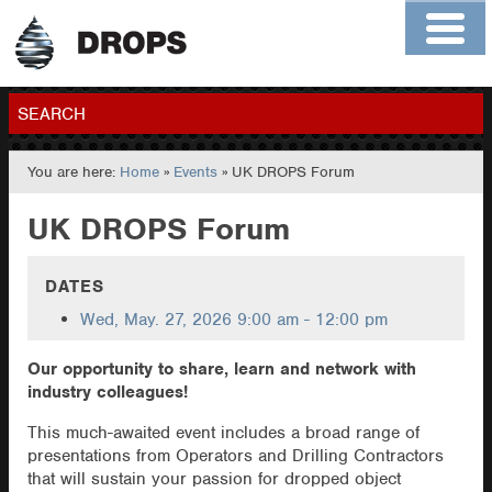
Home
About
Contact
Members
SEARCH
You are here:
Home
»
Events
» UK DROPS Forum
GO
UK DROPS Forum
DATES
Wed, May. 27, 2026
9:00 am - 12:00 pm
Our opportunity to share, learn and network with
industry colleagues!
This much-awaited event includes a broad range of
presentations from Operators and Drilling Contractors
that will sustain your passion for dropped object