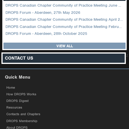
DROPS Canadian Chapter Community of Practice Meeting June 2026
DROPS Forum - Aberdeen, 27th May 2026
DROPS Canadian Chapter Community of Practice Meeting April 2026
DROPS Canadian Chapter Community of Practice Meeting February 2026
DROPS Forum - Aberdeen, 28th October 2025
VIEW ALL
z
CONTACT US
Quick Menu
Home
How DROPS Works
DROPS Digest
Resources
Contacts and Chapters
DROPS Membership
About DROPS