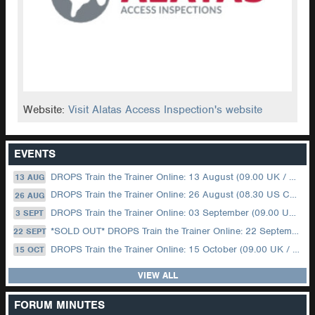
Website:
Visit Alatas Access Inspection's website
EVENTS
DROPS Train the Trainer Online: 13 August (09.00 UK / 12.00 Dubai)
13 AUG
DROPS Train the Trainer Online: 26 August (08.30 US Central)
26 AUG
DROPS Train the Trainer Online: 03 September (09.00 UK / 12.00 Dubai)
3 SEPT
*SOLD OUT* DROPS Train the Trainer Online: 22 September (08.30 US Central)
22 SEPT
DROPS Train the Trainer Online: 15 October (09.00 UK / 12.00 Dubai)
15 OCT
VIEW ALL
FORUM MINUTES