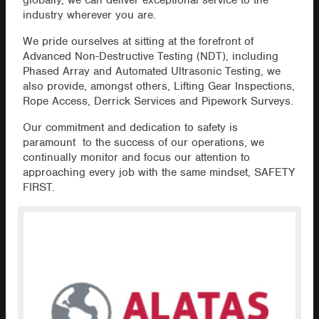
globally, we can deliver exceptional service to the
industry wherever you are.
We pride ourselves at sitting at the forefront of
Advanced Non-Destructive Testing (NDT), including
Phased Array and Automated Ultrasonic Testing, we
also provide, amongst others, Lifting Gear Inspections,
Rope Access, Derrick Services and Pipework Surveys.
Our commitment and dedication to safety is
paramount to the success of our operations, we
continually monitor and focus our attention to
approaching every job with the same mindset, SAFETY
FIRST.