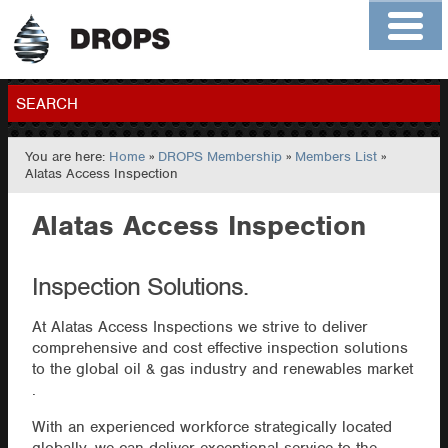
Home
About
Contact
Members
SEARCH
You are here:
Home
»
DROPS Membership
»
Members List
»
GO
Alatas Access Inspection
Alatas Access Inspection
Inspection Solutions.
At Alatas Access Inspections we strive to deliver
comprehensive and cost effective inspection solutions
to the global oil & gas industry and renewables market
.
With an experienced workforce strategically located