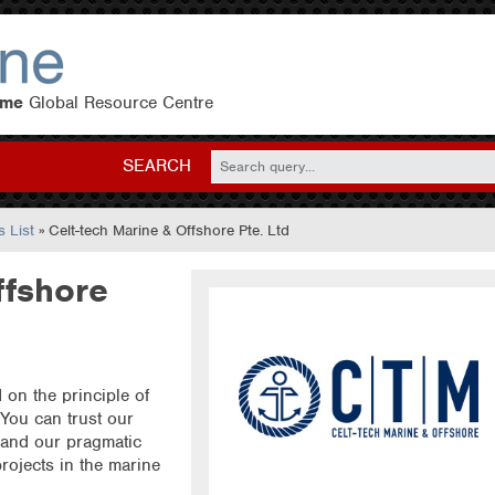
eme
Global Resource Centre
SEARCH
 List
» Celt-tech Marine & Offshore Pte. Ltd
ffshore
on the principle of
 You can trust our
 and our pragmatic
ojects in the marine