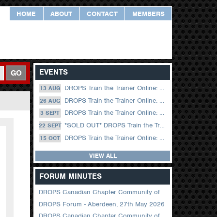
HOME
ABOUT
CONTACT
MEMBERS
EVENTS
GO
DROPS Train the Trainer Online: 13 August (09.00 UK / 12.00 Dubai)
13 AUG
DROPS Train the Trainer Online: 26 August (08.30 US Central)
26 AUG
DROPS Train the Trainer Online: 03 September (09.00 UK / 12.00 Dubai)
3 SEPT
*SOLD OUT* DROPS Train the Trainer Online: 22 September (08.30 US Central)
22 SEPT
DROPS Train the Trainer Online: 15 October (09.00 UK / 12.00 Dubai)
15 OCT
VIEW ALL
FORUM MINUTES
DROPS Canadian Chapter Community of Practice Meeting June 2026
DROPS Forum - Aberdeen, 27th May 2026
DROPS Canadian Chapter Community of Practice Meeting April 2026