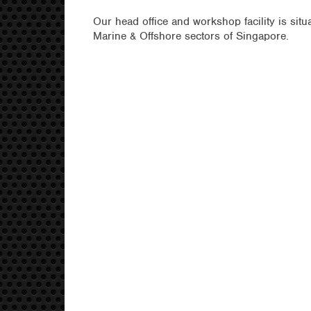
Our head office and workshop facility is situ
Marine & Offshore sectors of Singapore.