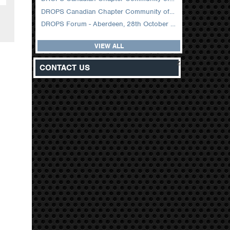
DROPS Canadian Chapter Community of Practice Meeting February 2026
DROPS Forum - Aberdeen, 28th October 2025
VIEW ALL
z
CONTACT US