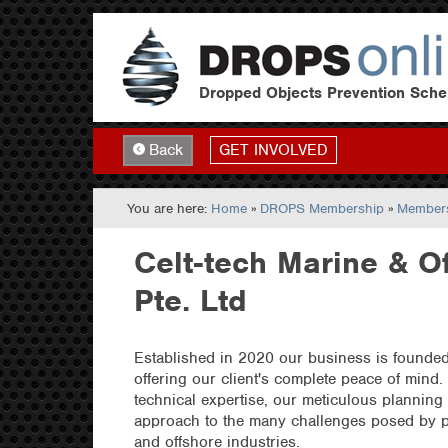
Dropped Objects Prevention Sch
GET INVOLVED
Back
You are here:
Home
»
DROPS Membership
»
Members
Celt-tech Marine & O
Pte. Ltd
Established in 2020 our business is founded 
offering our client's complete peace of mind.
technical expertise, our meticulous planning
approach to the many challenges posed by pr
and offshore industries.