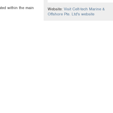
ated within the main
Website:
Visit Celt-tech Marine &
Offshore Pte. Ltd's website