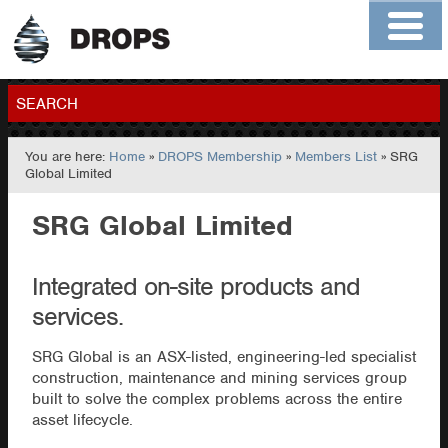
Home
About
Contact
Members
SEARCH
You are here:
Home
»
DROPS Membership
»
Members List
» SRG
GO
Global Limited
SRG Global Limited
Integrated on-site products and
services.
SRG Global is an ASX-listed, engineering-led specialist
construction, maintenance and mining services group
built to solve the complex problems across the entire
asset lifecycle.