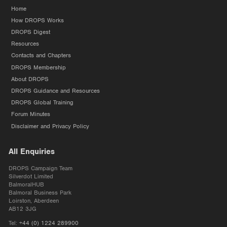
Home
How DROPS Works
DROPS Digest
Resources
Contacts and Chapters
DROPS Membership
About DROPS
DROPS Guidance and Resources
DROPS Global Training
Forum Minutes
Disclaimer and Privacy Policy
All Enquiries
DROPS Campaign Team
Silverdot Limited
BalmoralHUB
Balmoral Business Park
Loirston, Aberdeen
AB12 3JG
Tel:
+44 (0) 1224 289900