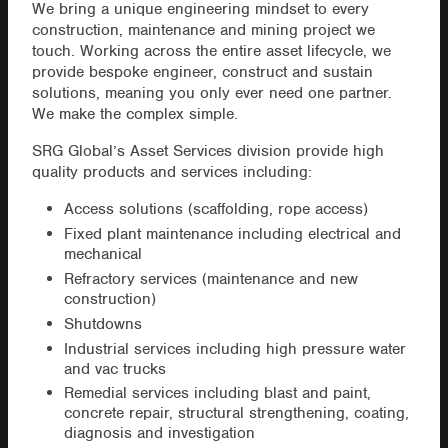
We bring a unique engineering mindset to every
construction, maintenance and mining project we
touch. Working across the entire asset lifecycle, we
provide bespoke engineer, construct and sustain
solutions, meaning you only ever need one partner.
We make the complex simple.
SRG Global’s Asset Services division provide high
quality products and services including:
Access solutions (scaffolding, rope access)
Fixed plant maintenance including electrical and
mechanical
Refractory services (maintenance and new
construction)
Shutdowns
Industrial services including high pressure water
and vac trucks
Remedial services including blast and paint,
concrete repair, structural strengthening, coating,
diagnosis and investigation