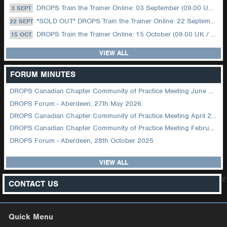
DROPS Train the Trainer Online: 03 September (09.00 UK / 12.00 Dubai)
3 SEPT
*SOLD OUT* DROPS Train the Trainer Online: 22 September (08.30 US Central)
22 SEPT
DROPS Train the Trainer Online: 15 October (09.00 UK / 12.00 Dubai)
15 OCT
VIEW ALL
FORUM MINUTES
DROPS Canadian Chapter Community of Practice Meeting June 2026
DROPS Forum - Aberdeen, 27th May 2026
DROPS Canadian Chapter Community of Practice Meeting April 2026
DROPS Canadian Chapter Community of Practice Meeting February 2026
DROPS Forum - Aberdeen, 28th October 2025
VIEW ALL
z
CONTACT US
Quick Menu