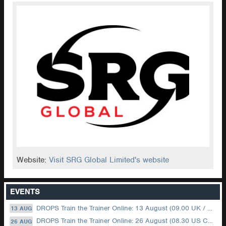
Website:
Visit SRG Global Limited's website
EVENTS
DROPS Train the Trainer Online: 13 August (09.00 UK / 12.00 Dubai)
13 AUG
DROPS Train the Trainer Online: 26 August (08.30 US Central)
26 AUG