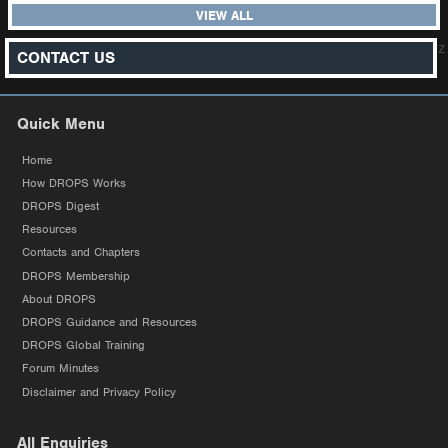
VIEW ALL
z
CONTACT US
Quick Menu
Home
How DROPS Works
DROPS Digest
Resources
Contacts and Chapters
DROPS Membership
About DROPS
DROPS Guidance and Resources
DROPS Global Training
Forum Minutes
Disclaimer and Privacy Policy
All Enquiries