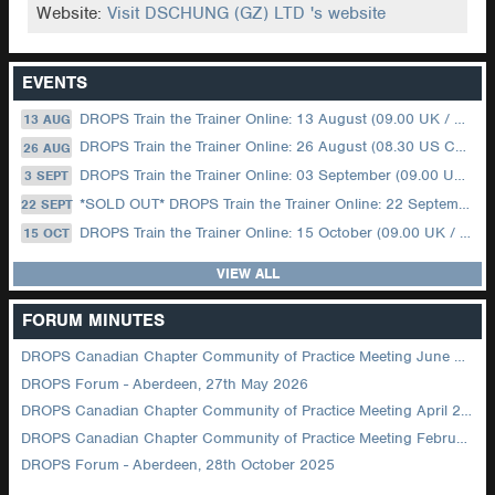
Website:
Visit DSCHUNG (GZ) LTD 's website
EVENTS
DROPS Train the Trainer Online: 13 August (09.00 UK / 12.00 Dubai)
13 AUG
DROPS Train the Trainer Online: 26 August (08.30 US Central)
26 AUG
DROPS Train the Trainer Online: 03 September (09.00 UK / 12.00 Dubai)
3 SEPT
*SOLD OUT* DROPS Train the Trainer Online: 22 September (08.30 US Central)
22 SEPT
DROPS Train the Trainer Online: 15 October (09.00 UK / 12.00 Dubai)
15 OCT
VIEW ALL
FORUM MINUTES
DROPS Canadian Chapter Community of Practice Meeting June 2026
DROPS Forum - Aberdeen, 27th May 2026
DROPS Canadian Chapter Community of Practice Meeting April 2026
DROPS Canadian Chapter Community of Practice Meeting February 2026
DROPS Forum - Aberdeen, 28th October 2025