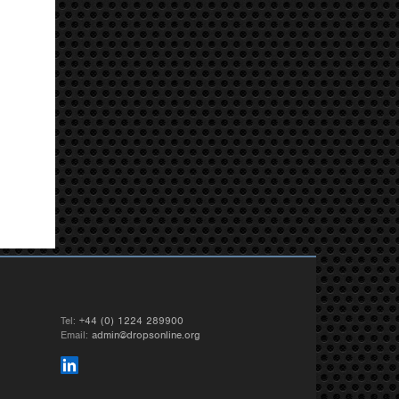
Tel:
+44 (0) 1224 289900
Email:
admin@dropsonline.org