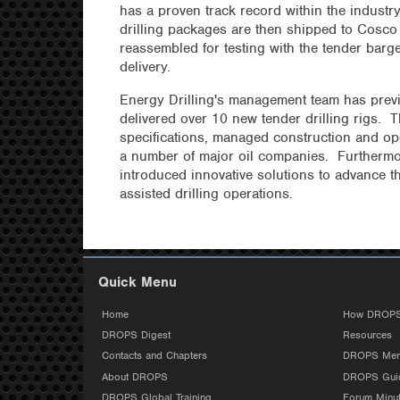
has a proven track record within the indust
drilling packages are then shipped to Cosco 
reassembled for testing with the tender barge 
delivery.
Energy Drilling's management team has pre
delivered over 10 new tender drilling rigs.
specifications, managed construction and ope
a number of major oil companies. Furthermo
introduced innovative solutions to advance th
assisted drilling operations.
Quick Menu
Home
How DROPS
DROPS Digest
Resources
Contacts and Chapters
DROPS Mem
About DROPS
DROPS Guid
DROPS Global Training
Forum Minu