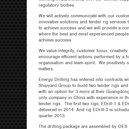
regulatory bodies.
We will actively communicate with our custom
innovative solutions and tender rig services
to achieve success and we will provide a co
where the best and most experienced people 
achieve success
We value integrity, customer focus, creativit
encourage efficient actions performed by a h
organisation and team spirit. We positively
matters.
Energy Drilling has entered into contracts w
Shipyard Group to build two tender rigs and
with an option for 3 more at their Guangdon
only company in China with experience in th
tender rigs. The first two rigs, EDrill-1 & ED
delivered in 2014. And rig EDrill-3 is schedu
quarter 2015.
The drilling package are assembled by OES