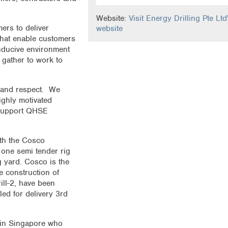
Website:
Visit Energy Drilling Pte Ltd
ers to deliver
website
 that enable customers
nducive environment
gather to work to
y and respect. We
ighly motivated
 support QHSE
ith the Cosco
 one semi tender rig
g yard. Cosco is the
e construction of
rill-2, have been
led for delivery 3rd
 in Singapore who