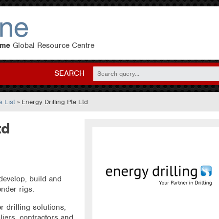
eme
Global Resource Centre
SEARCH
 List
» Energy Drilling Pte Ltd
td
develop, build and
ender rigs.
r drilling solutions,
liers, contractors and