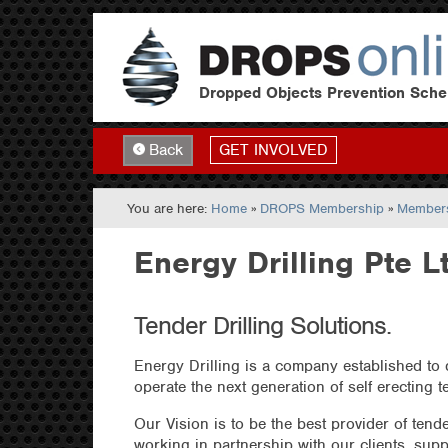
Dropped Objects Prevention Sch
GET INVOLVED
Back
You are here:
Home
»
DROPS Membership
»
Members
Energy Drilling Pte L
Tender Drilling Solutions.
Energy Drilling is a company established to 
operate the next generation of self erecting t
Our Vision is to be the best provider of tende
working in partnership with our clients, supp