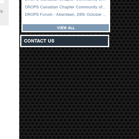
DROPS Canadian Chapter Community of Practice Meeting February 2026
's
DROPS Forum - Aberdeen, 28th October 2025
VIEW ALL
z
CONTACT US