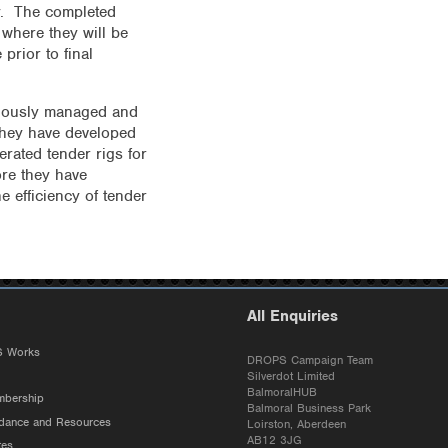
ry. The completed
where they will be
prior to final
viously managed and
 They have developed
rated tender rigs for
re they have
e efficiency of tender
All Enquiries
 Works
DROPS Campaign Team
Silverdot Limited
BalmoralHUB
bership
Balmoral Business Park
ance and Resources
Loirston, Aberdeen
AB12 3JG
tes