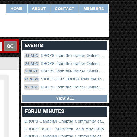
HOME
ABOUT
CONTACT
MEMBERS
EVENTS
GO
DROPS Train the Trainer Online: 13 August (09.00 UK / 12.00 Dubai)
13 AUG
DROPS Train the Trainer Online: 26 August (08.30 US Central)
26 AUG
DROPS Train the Trainer Online: 03 September (09.00 UK / 12.00 Dubai)
3 SEPT
*SOLD OUT* DROPS Train the Trainer Online: 22 September (08.30 US Central)
22 SEPT
DROPS Train the Trainer Online: 15 October (09.00 UK / 12.00 Dubai)
15 OCT
VIEW ALL
FORUM MINUTES
DROPS Canadian Chapter Community of Practice Meeting June 2026
DROPS Forum - Aberdeen, 27th May 2026
DROPS Canadian Chapter Community of Practice Meeting April 2026