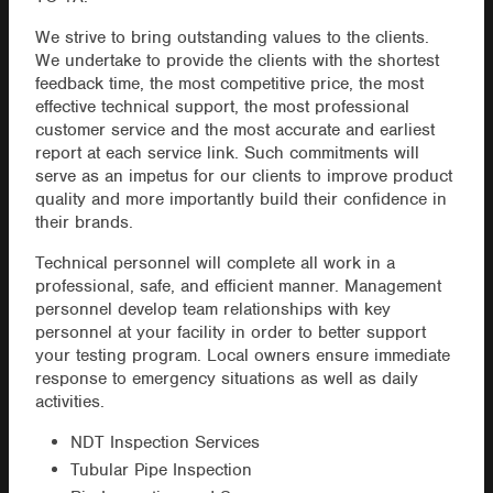
We strive to bring outstanding values to the clients.
We undertake to provide the clients with the shortest
feedback time, the most competitive price, the most
effective technical support, the most professional
customer service and the most accurate and earliest
report at each service link. Such commitments will
serve as an impetus for our clients to improve product
quality and more importantly build their confidence in
their brands.
Technical personnel will complete all work in a
professional, safe, and efficient manner. Management
personnel develop team relationships with key
personnel at your facility in order to better support
your testing program. Local owners ensure immediate
response to emergency situations as well as daily
activities.
NDT Inspection Services
Tubular Pipe Inspection