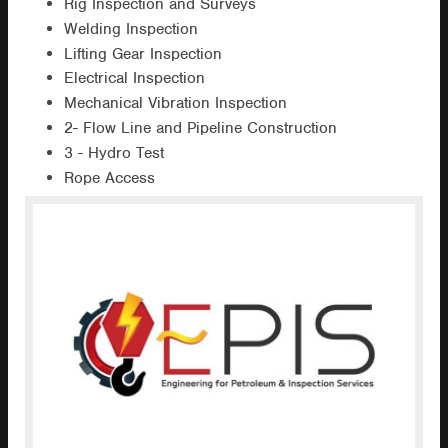
Rig Inspection and Surveys
Welding Inspection
Lifting Gear Inspection
Electrical Inspection
Mechanical Vibration Inspection
2- Flow Line and Pipeline Construction
3 - Hydro Test
Rope Access