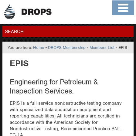
Home
About
Contact
Members
SEARCH
You are here:
Home
»
DROPS Membership
»
Members List
» EPIS
GO
EPIS
Engineering for Petroleum &
Inspection Services.
EPIS is a full service nondestructive testing company
with specialized data acquisition equipment and
reporting capabilities. All technicians are certified in
accordance with the American Society for
Nondestructive Testing, Recommended Practice SNT-
TC-1A.