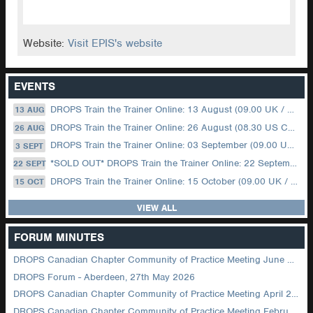
Website:
Visit EPIS's website
EVENTS
DROPS Train the Trainer Online: 13 August (09.00 UK / 12.00 Dubai)
13 AUG
DROPS Train the Trainer Online: 26 August (08.30 US Central)
26 AUG
DROPS Train the Trainer Online: 03 September (09.00 UK / 12.00 Dubai)
3 SEPT
*SOLD OUT* DROPS Train the Trainer Online: 22 September (08.30 US Central)
22 SEPT
DROPS Train the Trainer Online: 15 October (09.00 UK / 12.00 Dubai)
15 OCT
VIEW ALL
FORUM MINUTES
DROPS Canadian Chapter Community of Practice Meeting June 2026
DROPS Forum - Aberdeen, 27th May 2026
DROPS Canadian Chapter Community of Practice Meeting April 2026
DROPS Canadian Chapter Community of Practice Meeting February 2026