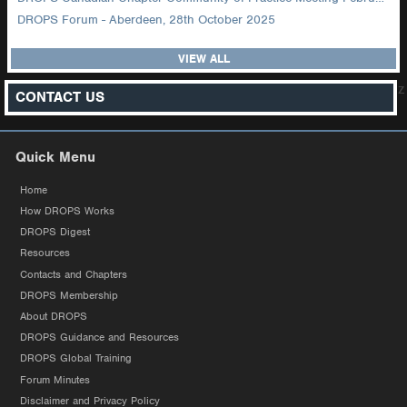
DROPS Forum - Aberdeen, 28th October 2025
VIEW ALL
z
CONTACT US
Quick Menu
Home
How DROPS Works
DROPS Digest
Resources
Contacts and Chapters
DROPS Membership
About DROPS
DROPS Guidance and Resources
DROPS Global Training
Forum Minutes
Disclaimer and Privacy Policy