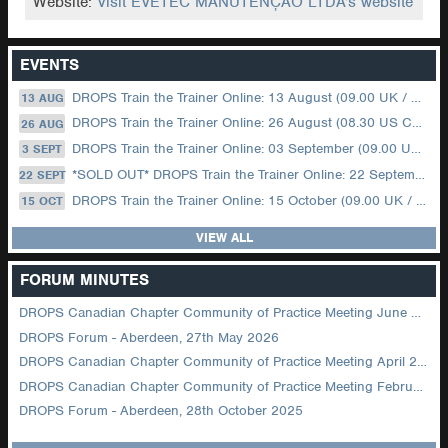
Website:
Visit EVETEC MANUTENÇÃO LTDA's website
EVENTS
DROPS Train the Trainer Online: 13 August (09.00 UK / 12.00 Dubai)
13 AUG
DROPS Train the Trainer Online: 26 August (08.30 US Central)
26 AUG
DROPS Train the Trainer Online: 03 September (09.00 UK / 12.00 Dubai)
3 SEPT
*SOLD OUT* DROPS Train the Trainer Online: 22 September (08.30 US Central)
22 SEPT
DROPS Train the Trainer Online: 15 October (09.00 UK / 12.00 Dubai)
15 OCT
VIEW ALL
FORUM MINUTES
DROPS Canadian Chapter Community of Practice Meeting June 2026
DROPS Forum - Aberdeen, 27th May 2026
DROPS Canadian Chapter Community of Practice Meeting April 2026
DROPS Canadian Chapter Community of Practice Meeting February 2026
DROPS Forum - Aberdeen, 28th October 2025