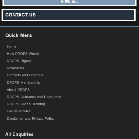
VIEW ALL
z
CONTACT US
Quick Menu
Home
How DROPS Works
DROPS Digest
Resources
Contacts and Chapters
DROPS Membership
About DROPS
DROPS Guidance and Resources
DROPS Global Training
Forum Minutes
Disclaimer and Privacy Policy
All Enquiries