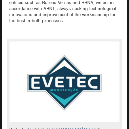
entities such as Bureau Veritas and RBNA, we act in
accordance with ABNT, always seeking technological
innovations and improvement of the workmanship for
the best in both processes.