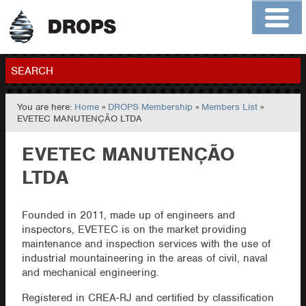
Home
About
Contact
Members
SEARCH
You are here:
Home
»
DROPS Membership
»
Members List
»
GO
EVETEC MANUTENÇÃO LTDA
EVETEC MANUTENÇÃO
LTDA
Founded in 2011, made up of engineers and
inspectors, EVETEC is on the market providing
maintenance and inspection services with the use of
industrial mountaineering in the areas of civil, naval
and mechanical engineering.
Registered in CREA-RJ and certified by classification