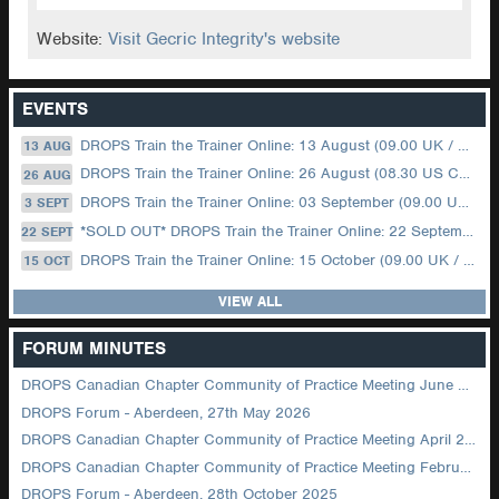
Website:
Visit Gecric Integrity's website
EVENTS
DROPS Train the Trainer Online: 13 August (09.00 UK / 12.00 Dubai)
13 AUG
DROPS Train the Trainer Online: 26 August (08.30 US Central)
26 AUG
DROPS Train the Trainer Online: 03 September (09.00 UK / 12.00 Dubai)
3 SEPT
*SOLD OUT* DROPS Train the Trainer Online: 22 September (08.30 US Central)
22 SEPT
DROPS Train the Trainer Online: 15 October (09.00 UK / 12.00 Dubai)
15 OCT
VIEW ALL
FORUM MINUTES
DROPS Canadian Chapter Community of Practice Meeting June 2026
DROPS Forum - Aberdeen, 27th May 2026
DROPS Canadian Chapter Community of Practice Meeting April 2026
DROPS Canadian Chapter Community of Practice Meeting February 2026
DROPS Forum - Aberdeen, 28th October 2025