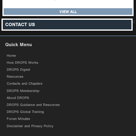
VIEW ALL
z
CONTACT US
Quick Menu
Home
How DROPS Works
DROPS Digest
Resources
Contacts and Chapters
DROPS Membership
About DROPS
DROPS Guidance and Resources
DROPS Global Training
Forum Minutes
Disclaimer and Privacy Policy