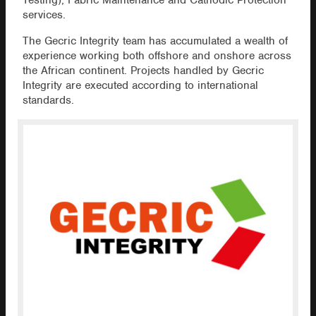
Testing), Fabric Maintenance and Cathodic Protection
services.
The Gecric Integrity team has accumulated a wealth of
experience working both offshore and onshore across
the African continent. Projects handled by Gecric
Integrity are executed according to international
standards.