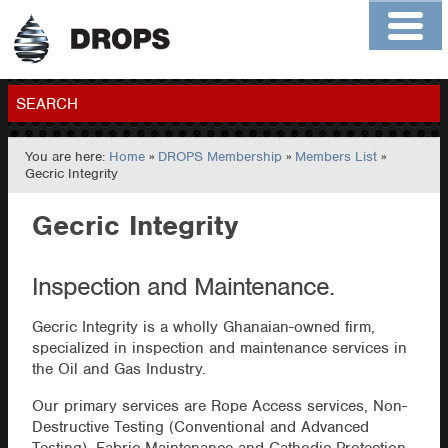
Home
About
Contact
Members
SEARCH
You are here:
Home
»
DROPS Membership
»
Members List
»
GO
Gecric Integrity
Gecric Integrity
Inspection and Maintenance.
Gecric Integrity is a wholly Ghanaian-owned firm,
specialized in inspection and maintenance services in
the Oil and Gas Industry.
Our primary services are Rope Access services, Non-
Destructive Testing (Conventional and Advanced