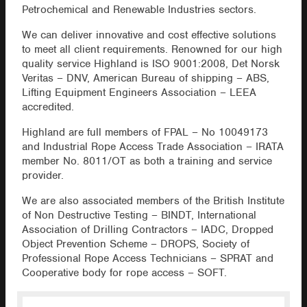
Petrochemical and Renewable Industries sectors.
We can deliver innovative and cost effective solutions
to meet all client requirements. Renowned for our high
quality service Highland is ISO 9001:2008, Det Norsk
Veritas – DNV, American Bureau of shipping – ABS,
Lifting Equipment Engineers Association – LEEA
accredited.
Highland are full members of FPAL – No 10049173
and Industrial Rope Access Trade Association – IRATA
member No. 8011/OT as both a training and service
provider.
We are also associated members of the British Institute
of Non Destructive Testing – BINDT, International
Association of Drilling Contractors – IADC, Dropped
Object Prevention Scheme – DROPS, Society of
Professional Rope Access Technicians – SPRAT and
Cooperative body for rope access – SOFT.