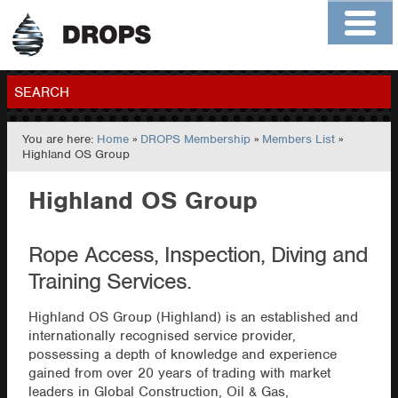
Home
About
Contact
Members
SEARCH
You are here:
Home
»
DROPS Membership
»
Members List
»
GO
Highland OS Group
Highland OS Group
Rope Access, Inspection, Diving and
Training Services.
Highland OS Group (Highland) is an established and
internationally recognised service provider,
possessing a depth of knowledge and experience
gained from over 20 years of trading with market
leaders in Global Construction, Oil & Gas,