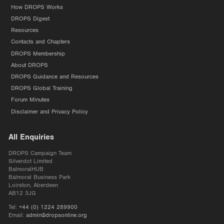
How DROPS Works
DROPS Digest
Resources
Contacts and Chapters
DROPS Membership
About DROPS
DROPS Guidance and Resources
DROPS Global Training
Forum Minutes
Disclaimer and Privacy Policy
All Enquiries
DROPS Campaign Team
Silverdot Limited
BalmoralHUB
Balmoral Business Park
Loirston, Aberdeen
AB12 3JG
Tel:
+44 (0) 1224 289900
Email:
admin@dropsonline.org