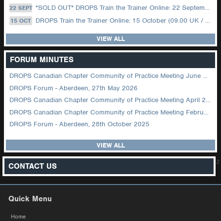
*SOLD OUT* DROPS Train the Trainer Online: 22 September (08.30 US Central)
22 SEPT
DROPS Train the Trainer Online: 15 October (09.00 UK / 12.00 Dubai)
15 OCT
VIEW ALL
FORUM MINUTES
DROPS Canadian Chapter Community of Practice Meeting June 2026
DROPS Forum - Aberdeen, 27th May 2026
DROPS Canadian Chapter Community of Practice Meeting April 2026
DROPS Canadian Chapter Community of Practice Meeting February 2026
DROPS Forum - Aberdeen, 28th October 2025
VIEW ALL
z
CONTACT US
Quick Menu
Home