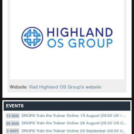
Website:
Visit Highland OS Group's website
EVENTS
DROPS Train the Trainer Online: 13 August (09.00 UK / 12.00 Dubai)
13 AUG
DROPS Train the Trainer Online: 26 August (08.30 US Central)
26 AUG
DROPS Train the Trainer Online: 03 September (09.00 UK / 12.00 Dubai)
3 SEPT