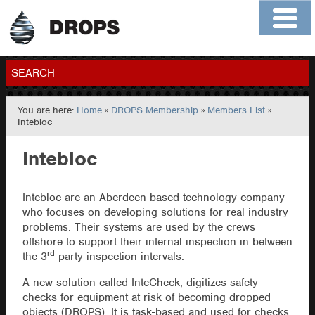
Home
About
Contact
Members
SEARCH
You are here:
Home
»
DROPS Membership
»
Members List
»
GO
Intebloc
Intebloc
Intebloc are an Aberdeen based technology company
who focuses on developing solutions for real industry
problems. Their systems are used by the crews
offshore to support their internal inspection in between
rd
the 3
party inspection intervals.
A new solution called InteCheck, digitizes safety
checks for equipment at risk of becoming dropped
objects (DROPS). It is task-based and used for checks