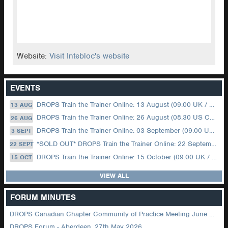
Website:
Visit Intebloc's website
EVENTS
DROPS Train the Trainer Online: 13 August (09.00 UK / 12.00 Dubai)
13 AUG
DROPS Train the Trainer Online: 26 August (08.30 US Central)
26 AUG
DROPS Train the Trainer Online: 03 September (09.00 UK / 12.00 Dubai)
3 SEPT
*SOLD OUT* DROPS Train the Trainer Online: 22 September (08.30 US Central)
22 SEPT
DROPS Train the Trainer Online: 15 October (09.00 UK / 12.00 Dubai)
15 OCT
VIEW ALL
FORUM MINUTES
DROPS Canadian Chapter Community of Practice Meeting June 2026
DROPS Forum - Aberdeen, 27th May 2026