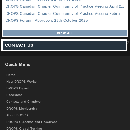
DROPS Canadian Chapter Community of Practice Meeting April 2026
DROPS Canadian Chapter Community of Practice Meeting February 2026
DROPS Forum - Aberdeen, 28th October 2025
VIEW ALL
z
CONTACT US
Quick Menu
Home
How DROPS Works
DROPS Digest
Resources
Contacts and Chapters
DROPS Membership
About DROPS
DROPS Guidance and Resources
DROPS Global Training