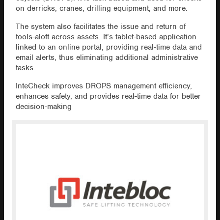
on derricks, cranes, drilling equipment, and more.
The system also facilitates the issue and return of
tools-aloft across assets. It’s tablet-based application
linked to an online portal, providing real-time data and
email alerts, thus eliminating additional administrative
tasks.
InteCheck improves DROPS management efficiency,
enhances safety, and provides real-time data for better
decision-making