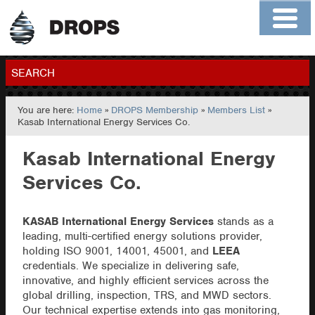
Home
About
Contact
Members
SEARCH
You are here:
Home
»
DROPS Membership
»
Members List
»
GO
Kasab International Energy Services Co.
Kasab International Energy
Services Co.
KASAB International Energy Services
stands as a
leading, multi-certified energy solutions provider,
holding ISO 9001, 14001, 45001, and
LEEA
credentials. We specialize in delivering safe,
innovative, and highly efficient services across the
global drilling, inspection, TRS, and MWD sectors.
Our technical expertise extends into gas monitoring,