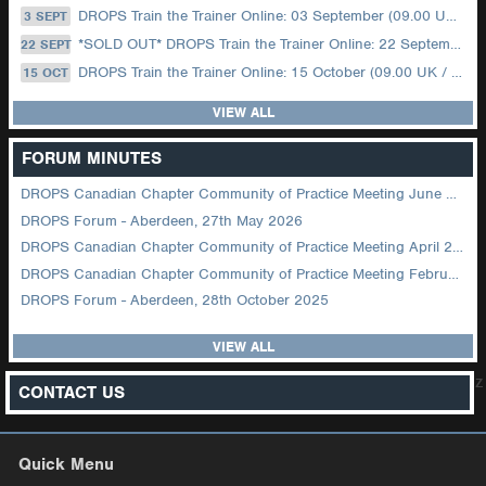
DROPS Train the Trainer Online: 03 September (09.00 UK / 12.00 Dubai)
3 SEPT
*SOLD OUT* DROPS Train the Trainer Online: 22 September (08.30 US Central)
22 SEPT
DROPS Train the Trainer Online: 15 October (09.00 UK / 12.00 Dubai)
15 OCT
VIEW ALL
FORUM MINUTES
DROPS Canadian Chapter Community of Practice Meeting June 2026
DROPS Forum - Aberdeen, 27th May 2026
DROPS Canadian Chapter Community of Practice Meeting April 2026
DROPS Canadian Chapter Community of Practice Meeting February 2026
DROPS Forum - Aberdeen, 28th October 2025
VIEW ALL
z
CONTACT US
Quick Menu