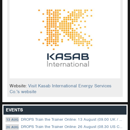
Website:
Visit Kasab International Energy Services
Co.'s website
EVENTS
DROPS Train the Trainer Online: 13 August (09.00 UK / 12.00 Dubai)
13 AUG
DROPS Train the Trainer Online: 26 August (08.30 US Central)
26 AUG