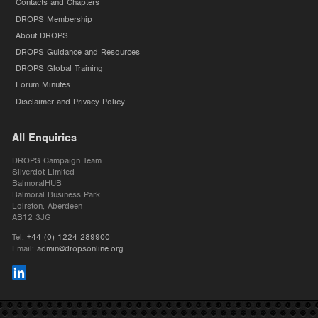
Contacts and Chapters
DROPS Membership
About DROPS
DROPS Guidance and Resources
DROPS Global Training
Forum Minutes
Disclaimer and Privacy Policy
All Enquiries
DROPS Campaign Team
Silverdot Limited
BalmoralHUB
Balmoral Business Park
Loirston, Aberdeen
AB12 3JG
Tel:
+44 (0) 1224 289900
Email:
admin@dropsonline.org