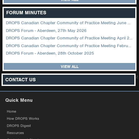
FORUM MINUTES
DROPS Canadian Chapter Community of Practice Meeting June 2026
DROPS Forum - Aberdeen, 27th May 2026
DROPS Canadian Chapter Community of Practice Meeting April 2026
DROPS Canadian Chapter Community of Practice Meeting February 2026
DROPS Forum - Aberdeen, 28th October 2025
VIEW ALL
z
CONTACT US
Quick Menu
Home
How DROPS Works
DROPS Digest
Resources