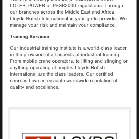
LOLER, PUWER or PSSR2000 regulations. Through
our branches across the Middle East and Africa
Lloyds British International is your go-to provider. We
manage your risk and maintain your compliance.
Training Services
Our industrial training institute is a world-class leader
in the provision of all aspects of industrial training.
From mobile crane operators, to lifting and slinging or
anything operating at heights Lloyds British
International are the class leaders. Our certified
courses have an enviable worldwide reputation of
quality and excellence.