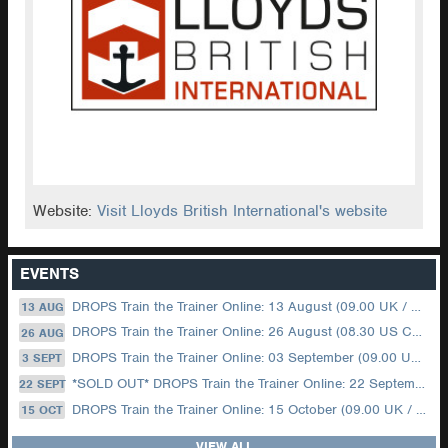
Website:
Visit Lloyds British International's website
EVENTS
DROPS Train the Trainer Online: 13 August (09.00 UK / 12.00 Dubai)
13 AUG
DROPS Train the Trainer Online: 26 August (08.30 US Central)
26 AUG
DROPS Train the Trainer Online: 03 September (09.00 UK / 12.00 Dubai)
3 SEPT
*SOLD OUT* DROPS Train the Trainer Online: 22 September (08.30 US Central)
22 SEPT
DROPS Train the Trainer Online: 15 October (09.00 UK / 12.00 Dubai)
15 OCT
VIEW ALL