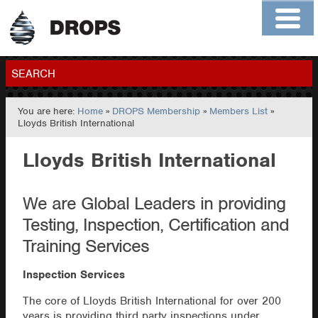
Home
About
Contact
Members
SEARCH
You are here:
Home
»
DROPS Membership
»
Members List
»
GO
Lloyds British International
Lloyds British International
We are Global Leaders in providing
Testing, Inspection, Certification and
Training Services
Inspection Services
The core of Lloyds British International for over 200
years is providing third party inspections under