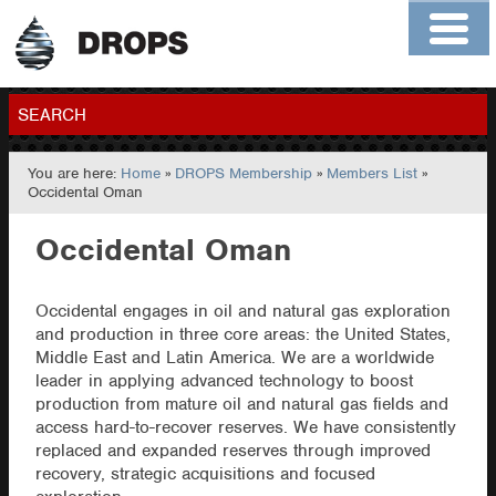
Home
About
Contact
Members
SEARCH
You are here:
Home
»
DROPS Membership
»
Members List
»
GO
Occidental Oman
Occidental Oman
Occidental engages in oil and natural gas exploration
and production in three core areas: the United States,
Middle East and Latin America. We are a worldwide
leader in applying advanced technology to boost
production from mature oil and natural gas fields and
access hard-to-recover reserves. We have consistently
replaced and expanded reserves through improved
recovery, strategic acquisitions and focused