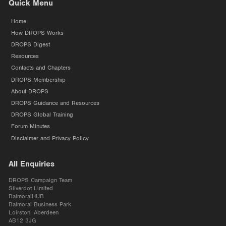
Quick Menu
Home
How DROPS Works
DROPS Digest
Resources
Contacts and Chapters
DROPS Membership
About DROPS
DROPS Guidance and Resources
DROPS Global Training
Forum Minutes
Disclaimer and Privacy Policy
All Enquiries
DROPS Campaign Team
Silverdot Limited
BalmoralHUB
Balmoral Business Park
Loirston, Aberdeen
AB12 3JG