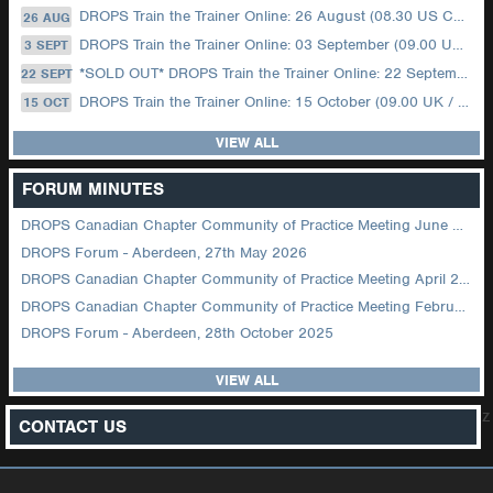
DROPS Train the Trainer Online: 26 August (08.30 US Central)
26 AUG
DROPS Train the Trainer Online: 03 September (09.00 UK / 12.00 Dubai)
3 SEPT
*SOLD OUT* DROPS Train the Trainer Online: 22 September (08.30 US Central)
22 SEPT
DROPS Train the Trainer Online: 15 October (09.00 UK / 12.00 Dubai)
15 OCT
VIEW ALL
FORUM MINUTES
DROPS Canadian Chapter Community of Practice Meeting June 2026
DROPS Forum - Aberdeen, 27th May 2026
DROPS Canadian Chapter Community of Practice Meeting April 2026
DROPS Canadian Chapter Community of Practice Meeting February 2026
DROPS Forum - Aberdeen, 28th October 2025
VIEW ALL
z
CONTACT US