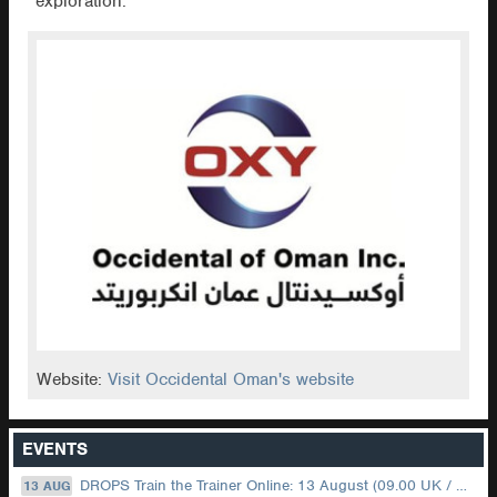
exploration.
Website:
Visit Occidental Oman's website
EVENTS
DROPS Train the Trainer Online: 13 August (09.00 UK / 12.00 Dubai)
13 AUG