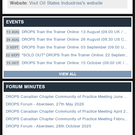
Website:
Visit Oil States Industries's website
EVENTS
DROPS Train the Trainer Online: 13 August (09.00 UK / 12.00 Dubai)
13 AUG
DROPS Train the Trainer Online: 26 August (08.30 US Central)
26 AUG
DROPS Train the Trainer Online: 03 September (09.00 UK / 12.00 Dubai)
3 SEPT
*SOLD OUT* DROPS Train the Trainer Online: 22 September (08.30 US Central)
22 SEPT
DROPS Train the Trainer Online: 15 October (09.00 UK / 12.00 Dubai)
15 OCT
VIEW ALL
FORUM MINUTES
DROPS Canadian Chapter Community of Practice Meeting June 2026
DROPS Forum - Aberdeen, 27th May 2026
DROPS Canadian Chapter Community of Practice Meeting April 2026
DROPS Canadian Chapter Community of Practice Meeting February 2026
DROPS Forum - Aberdeen, 28th October 2025