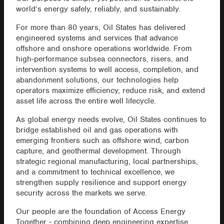
world’s energy safely, reliably, and sustainably.
For more than 80 years, Oil States has delivered
engineered systems and services that advance
offshore and onshore operations worldwide. From
high-performance subsea connectors, risers, and
intervention systems to well access, completion, and
abandonment solutions, our technologies help
operators maximize efficiency, reduce risk, and extend
asset life across the entire well lifecycle.
As global energy needs evolve, Oil States continues to
bridge established oil and gas operations with
emerging frontiers such as offshore wind, carbon
capture, and geothermal development. Through
strategic regional manufacturing, local partnerships,
and a commitment to technical excellence, we
strengthen supply resilience and support energy
security across the markets we serve.
Our people are the foundation of Access Energy
Together - combining deep engineering expertise,