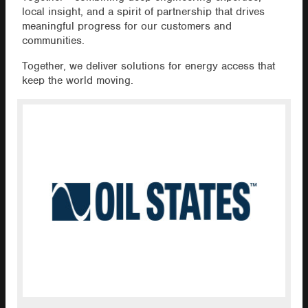
local insight, and a spirit of partnership that drives
meaningful progress for our customers and
communities.
Together, we deliver solutions for energy access that
keep the world moving.