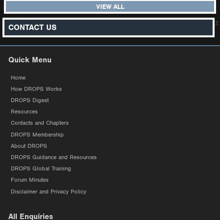
VIEW ALL
z
CONTACT US
Quick Menu
Home
How DROPS Works
DROPS Digest
Resources
Contacts and Chapters
DROPS Membership
About DROPS
DROPS Guidance and Resources
DROPS Global Training
Forum Minutes
Disclaimer and Privacy Policy
All Enquiries