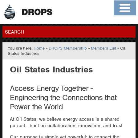
Home
About
Contact
Members
SEARCH
You are here:
Home
»
DROPS Membership
»
Members List
» Oil
GO
States Industries
Oil States Industries
Access Energy Together -
Engineering the Connections that
Power the World
At Oil States, we believe energy access is a shared
pursuit - built on collaboration, innovation, and trust.
Our purpose is simple yet powerful: to connect the