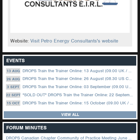
Website:
Visit Petro Energy Consultants's website
EVENTS
DROPS Train the Trainer Online: 13 August (09.00 UK / 12.00 Dubai)
13 AUG
DROPS Train the Trainer Online: 26 August (08.30 US Central)
26 AUG
DROPS Train the Trainer Online: 03 September (09.00 UK / 12.00 Dubai)
3 SEPT
*SOLD OUT* DROPS Train the Trainer Online: 22 September (08.30 US Central)
22 SEPT
DROPS Train the Trainer Online: 15 October (09.00 UK / 12.00 Dubai)
15 OCT
VIEW ALL
FORUM MINUTES
DROPS Canadian Chapter Community of Practice Meeting June 2026