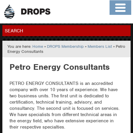
Home
About
Contact
Members
SEARCH
You are here:
Home
»
DROPS Membership
»
Members List
» Petro
GO
Energy Consultants
Petro Energy Consultants
PETRO ENERGY CONSULTANTS is an accredited
company with over 10 years of experience. We have
two business units. The first unit is dedicated to
certification, technical training, advisory, and
consultancy. The second unit is focused on services.
We have specialists from different technical areas in
the energy field, who have extensive experience in
their respective specialties.