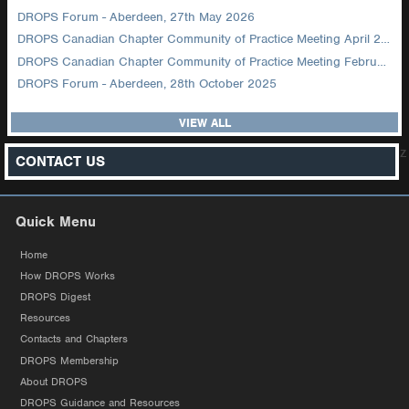
DROPS Forum - Aberdeen, 27th May 2026
DROPS Canadian Chapter Community of Practice Meeting April 2026
DROPS Canadian Chapter Community of Practice Meeting February 2026
DROPS Forum - Aberdeen, 28th October 2025
VIEW ALL
z
CONTACT US
Quick Menu
Home
How DROPS Works
DROPS Digest
Resources
Contacts and Chapters
DROPS Membership
About DROPS
DROPS Guidance and Resources