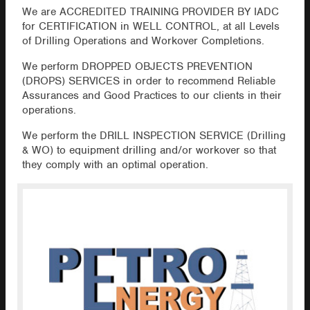
We are ACCREDITED TRAINING PROVIDER BY IADC
for CERTIFICATION in WELL CONTROL, at all Levels
of Drilling Operations and Workover Completions.
We perform DROPPED OBJECTS PREVENTION
(DROPS) SERVICES in order to recommend Reliable
Assurances and Good Practices to our clients in their
operations.
We perform the DRILL INSPECTION SERVICE (Drilling
& WO) to equipment drilling and/or workover so that
they comply with an optimal operation.