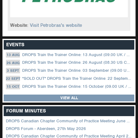
Website:
Visit Petrobras's website
EVENTS
DROPS Train the Trainer Online: 13 August (09.00 UK / 12.00 Dubai)
13 AUG
DROPS Train the Trainer Online: 26 August (08.30 US Central)
26 AUG
DROPS Train the Trainer Online: 03 September (09.00 UK / 12.00 Dubai)
3 SEPT
*SOLD OUT* DROPS Train the Trainer Online: 22 September (08.30 US Central)
22 SEPT
DROPS Train the Trainer Online: 15 October (09.00 UK / 12.00 Dubai)
15 OCT
VIEW ALL
FORUM MINUTES
DROPS Canadian Chapter Community of Practice Meeting June 2026
DROPS Forum - Aberdeen, 27th May 2026
DROPS Canadian Chapter Community of Practice Meeting April 2026