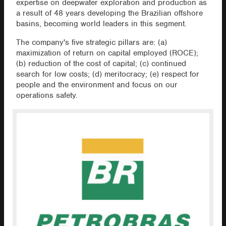
expertise on deepwater exploration and production as
a result of 48 years developing the Brazilian offshore
basins, becoming world leaders in this segment.
The company's five strategic pillars are: (a)
maximization of return on capital employed (ROCE);
(b) reduction of the cost of capital; (c) continued
search for low costs; (d) meritocracy; (e) respect for
people and the environment and focus on our
operations safety.