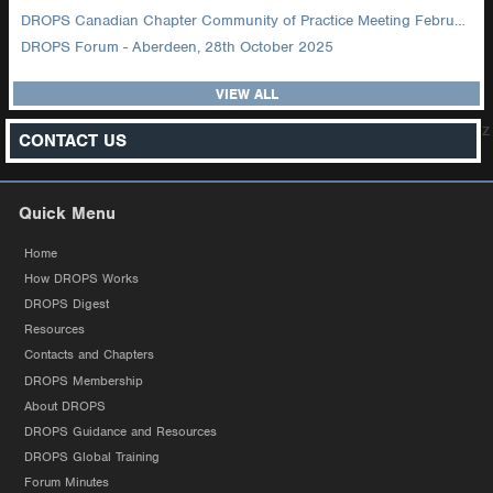
DROPS Canadian Chapter Community of Practice Meeting February 2026
DROPS Forum - Aberdeen, 28th October 2025
VIEW ALL
z
CONTACT US
Quick Menu
Home
How DROPS Works
DROPS Digest
Resources
Contacts and Chapters
DROPS Membership
About DROPS
DROPS Guidance and Resources
DROPS Global Training
Forum Minutes