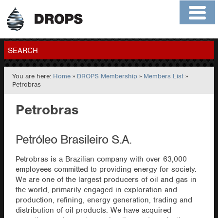
Home
About
Contact
Members
SEARCH
You are here:
Home
»
DROPS Membership
»
Members List
»
GO
Petrobras
Petrobras
Petróleo Brasileiro S.A.
Petrobras is a Brazilian company with over 63,000
employees committed to providing energy for society.
We are one of the largest producers of oil and gas in
the world, primarily engaged in exploration and
production, refining, energy generation, trading and
distribution of oil products. We have acquired