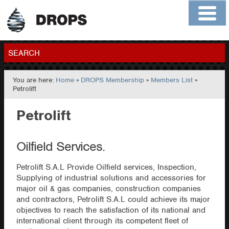
Home
About
Contact
Members
SEARCH
You are here:
Home
»
DROPS Membership
»
Members List
»
GO
Petrolift
Petrolift
Oilfield Services.
Petrolift S.A.L Provide Oilfield services, Inspection,
Supplying of industrial solutions and accessories for
major oil & gas companies, construction companies
and contractors, Petrolift S.A.L could achieve its major
objectives to reach the satisfaction of its national and
international client through its competent fleet of