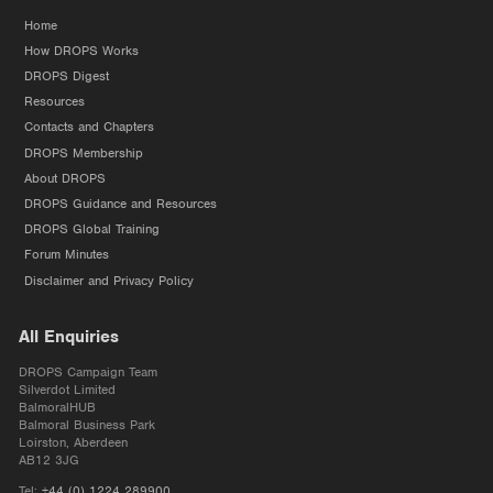
Home
How DROPS Works
DROPS Digest
Resources
Contacts and Chapters
DROPS Membership
About DROPS
DROPS Guidance and Resources
DROPS Global Training
Forum Minutes
Disclaimer and Privacy Policy
All Enquiries
DROPS Campaign Team
Silverdot Limited
BalmoralHUB
Balmoral Business Park
Loirston, Aberdeen
AB12 3JG
Tel:
+44 (0) 1224 289900