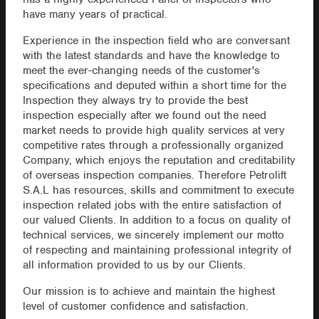
have many years of practical.
Experience in the inspection field who are conversant
with the latest standards and have the knowledge to
meet the ever-changing needs of the customer's
specifications and deputed within a short time for the
Inspection they always try to provide the best
inspection especially after we found out the need
market needs to provide high quality services at very
competitive rates through a professionally organized
Company, which enjoys the reputation and creditability
of overseas inspection companies. Therefore Petrolift
S.A.L has resources, skills and commitment to execute
inspection related jobs with the entire satisfaction of
our valued Clients. In addition to a focus on quality of
technical services, we sincerely implement our motto
of respecting and maintaining professional integrity of
all information provided to us by our Clients.
Our mission is to achieve and maintain the highest
level of customer confidence and satisfaction.