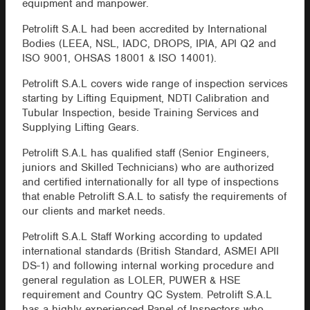
equipment and manpower.
Petrolift S.A.L had been accredited by International
Bodies (LEEA, NSL, IADC, DROPS, IPIA, API Q2 and
ISO 9001, OHSAS 18001 & ISO 14001).
Petrolift S.A.L covers wide range of inspection services
starting by Lifting Equipment, NDTI Calibration and
Tubular Inspection, beside Training Services and
Supplying Lifting Gears.
Petrolift S.A.L has qualified staff (Senior Engineers,
juniors and Skilled Technicians) who are authorized
and certified internationally for all type of inspections
that enable Petrolift S.A.L to satisfy the requirements of
our clients and market needs.
Petrolift S.A.L Staff Working according to updated
international standards (British Standard, ASMEI APII
DS-1) and following internal working procedure and
general regulation as LOLER, PUWER & HSE
requirement and Country QC System. Petrolift S.A.L
has a highly experienced Panel of Inspectors who