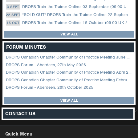
DROPS Train the Trainer Online: 03 September (09.00 UK / 12.00 Dubai)
3 SEPT
*SOLD OUT* DROPS Train the Trainer Online: 22 September (08.30 US Central)
22 SEPT
DROPS Train the Trainer Online: 15 October (09.00 UK / 12.00 Dubai)
15 OCT
VIEW ALL
FORUM MINUTES
DROPS Canadian Chapter Community of Practice Meeting June 2026
DROPS Forum - Aberdeen, 27th May 2026
DROPS Canadian Chapter Community of Practice Meeting April 2026
DROPS Canadian Chapter Community of Practice Meeting February 2026
DROPS Forum - Aberdeen, 28th October 2025
VIEW ALL
z
CONTACT US
Quick Menu