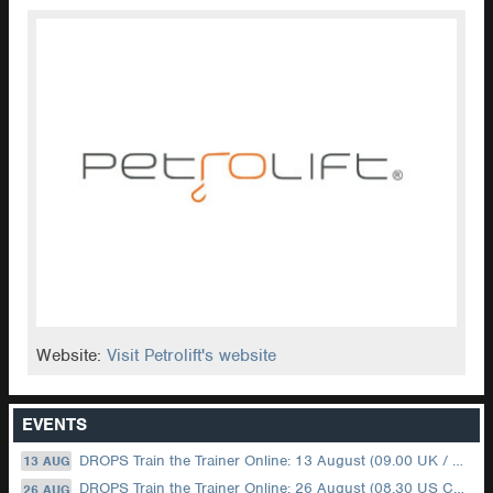
Website:
Visit Petrolift's website
EVENTS
DROPS Train the Trainer Online: 13 August (09.00 UK / 12.00 Dubai)
13 AUG
DROPS Train the Trainer Online: 26 August (08.30 US Central)
26 AUG