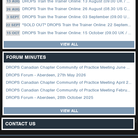
DROPS Train the Trainer Online: 13 August (09.00 UK / 12.00 Dubai)
13 AUG
DROPS Train the Trainer Online: 26 August (08.30 US Central)
26 AUG
DROPS Train the Trainer Online: 03 September (09.00 UK / 12.00 Dubai)
3 SEPT
*SOLD OUT* DROPS Train the Trainer Online: 22 September (08.30 US Central)
22 SEPT
DROPS Train the Trainer Online: 15 October (09.00 UK / 12.00 Dubai)
15 OCT
VIEW ALL
FORUM MINUTES
DROPS Canadian Chapter Community of Practice Meeting June 2026
DROPS Forum - Aberdeen, 27th May 2026
DROPS Canadian Chapter Community of Practice Meeting April 2026
DROPS Canadian Chapter Community of Practice Meeting February 2026
DROPS Forum - Aberdeen, 28th October 2025
VIEW ALL
z
CONTACT US