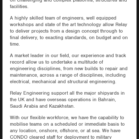
on challenging and complex platforms, structures and
facilities.
A highly skilled team of engineers, well equipped
workshops and state of the art technology allow Relay
to deliver projects from a design concept through to
final delivery, to exacting standards, on budget and on
time.
A market leader in our field, our experience and track
record allow us to undertake a multitude of
engineering disciplines, from new builds to repair and
maintenance, across a range of disciplines, including
electrical, mechanical and structural engineering.
Relay Engineering support all the major shipyards in
the UK and have overseas operations in Bahrain,
Saudi Arabia and Kazakhstan.
With our flexible workforce, we have the capability to
mobilise teams on a scheduled or immediate basis to
any location, onshore, offshore, or at sea. We have
CONDO cleared staff for deployment to military