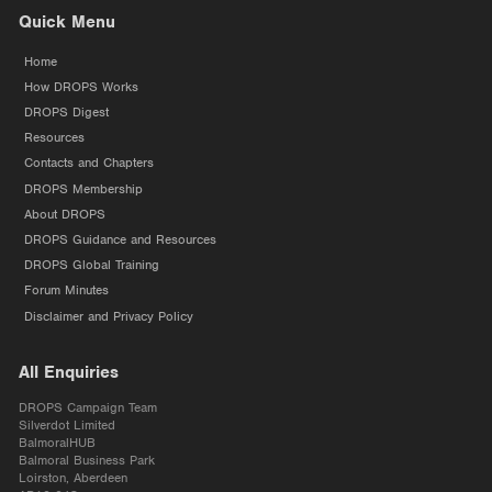
Quick Menu
Home
How DROPS Works
DROPS Digest
Resources
Contacts and Chapters
DROPS Membership
About DROPS
DROPS Guidance and Resources
DROPS Global Training
Forum Minutes
Disclaimer and Privacy Policy
All Enquiries
DROPS Campaign Team
Silverdot Limited
BalmoralHUB
Balmoral Business Park
Loirston, Aberdeen