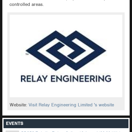
controlled areas.
Website:
Visit Relay Engineering Limited 's website
EVENTS