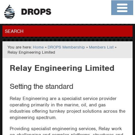
Home
About
Contact
Members
SEARCH
You are here:
Home
»
DROPS Membership
»
Members List
»
GO
Relay Engineering Limited
Relay Engineering Limited
Setting the standard
Relay Engineering are a specialist service provider
operating primarily in the marine, oil, and gas
industries offering turnkey project solutions across the
engineering spectrum.
Providing specialist engineering services, Relay work