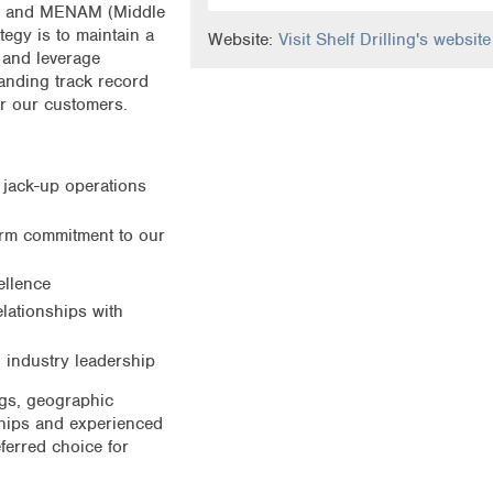
Sea and MENAM (Middle
tegy is to maintain a
Website:
Visit Shelf Drilling's website
s and leverage
anding track record
or our customers.
 jack-up operations
term commitment to our
ellence
lationships with
 industry leadership
igs, geographic
nships and experienced
ferred choice for