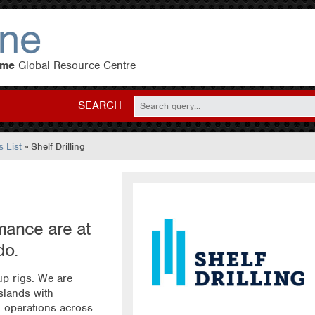
eme
Global Resource Centre
SEARCH
 List
» Shelf Drilling
mance are at
do.
-up rigs. We are
slands with
 operations across