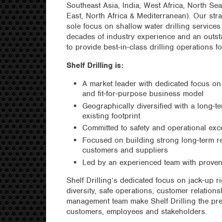
Southeast Asia, India, West Africa, North 
East, North Africa & Mediterranean). Our stra
sole focus on shallow water drilling service
decades of industry experience and an outst
to provide best-in-class drilling operations f
Shelf Drilling is:
A market leader with dedicated focus on
and fit-for-purpose business model
Geographically diversified with a long-
existing footprint
Committed to safety and operational exc
Focused on building strong long-term re
customers and suppliers
Led by an experienced team with proven
Shelf Drilling’s dedicated focus on jack-up r
diversity, safe operations, customer relatio
management team make Shelf Drilling the pre
customers, employees and stakeholders.