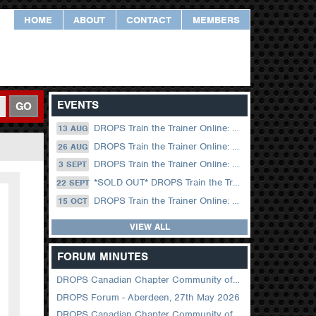
HOME
ABOUT
CONTACT
MEMBERS
EVENTS
GO
DROPS Train the Trainer Online: 13 August (09.00 UK / 12.00 Dubai)
13 AUG
DROPS Train the Trainer Online: 26 August (08.30 US Central)
26 AUG
DROPS Train the Trainer Online: 03 September (09.00 UK / 12.00 Dubai)
3 SEPT
*SOLD OUT* DROPS Train the Trainer Online: 22 September (08.30 US Central)
22 SEPT
DROPS Train the Trainer Online: 15 October (09.00 UK / 12.00 Dubai)
15 OCT
VIEW ALL
FORUM MINUTES
DROPS Canadian Chapter Community of Practice Meeting June 2026
DROPS Forum - Aberdeen, 27th May 2026
DROPS Canadian Chapter Community of Practice Meeting April 2026