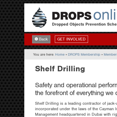
Dropped Objects Prevention Sch
GET INVOLVED
Back
You are here:
Home
»
DROPS Membership
»
Members
Shelf Drilling
Safety and operational perfor
the forefront of everything we 
Shelf Drilling is a leading contractor of jack
incorporated under the laws of the Cayman I
Management headquartered in Dubai with rig