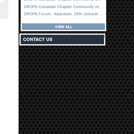
DROPS Canadian Chapter Community of Practice Meeting February 2026
DROPS Forum - Aberdeen, 28th October 2025
VIEW ALL
z
CONTACT US