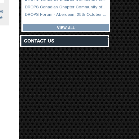
DROPS Canadian Chapter Community of Practice Meeting February 2026
pe
DROPS Forum - Aberdeen, 28th October 2025
te
VIEW ALL
z
CONTACT US