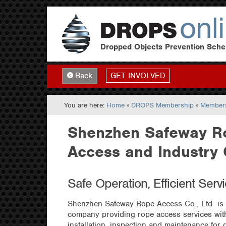
Dropped Objects Prevention Sch
GET INVOLVED
Back
You are here:
Home
»
DROPS Membership
»
Members
Shenzhen Safeway R
Access and Industry 
Safe Operation, Efficient Serv
Shenzhen Safeway Rope Access Co., Ltd is 
company providing rope access services with
installation, inspection and maintenance for d