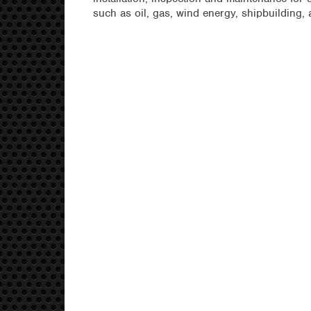
such as oil, gas, wind energy, shipbuilding,