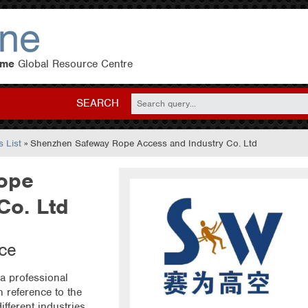
eme
Global Resource Centre
SEARCH
 List
» Shenzhen Safeway Rope Access and Industry Co. Ltd
ope
Co. Ltd
ice
a professional
 reference to the
ifferent industries,