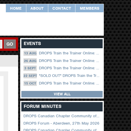
HOME
ABOUT
CONTACT
MEMBERS
EVENTS
GO
DROPS Train the Trainer Online: 13 August (09.00 UK / 12.00 Dubai)
13 AUG
DROPS Train the Trainer Online: 26 August (08.30 US Central)
26 AUG
DROPS Train the Trainer Online: 03 September (09.00 UK / 12.00 Dubai)
3 SEPT
*SOLD OUT* DROPS Train the Trainer Online: 22 September (08.30 US Central)
22 SEPT
DROPS Train the Trainer Online: 15 October (09.00 UK / 12.00 Dubai)
15 OCT
VIEW ALL
FORUM MINUTES
DROPS Canadian Chapter Community of Practice Meeting June 2026
DROPS Forum - Aberdeen, 27th May 2026
DROPS Canadian Chapter Community of Practice Meeting April 2026