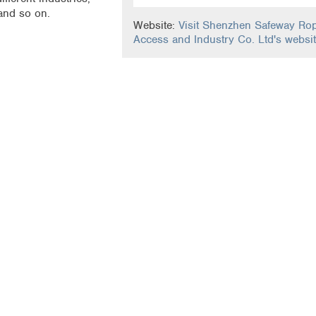
 and so on.
Website:
Visit Shenzhen Safeway Ro
Access and Industry Co. Ltd's websi