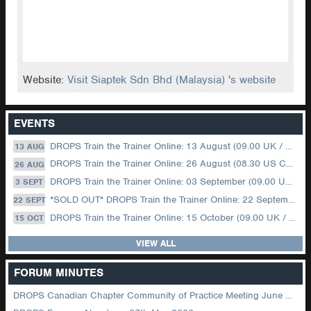
Website:
Visit Siaptek Sdn Bhd (Malaysia) 's website
EVENTS
DROPS Train the Trainer Online: 13 August (09.00 UK / 12.00 Dubai)
13 AUG
DROPS Train the Trainer Online: 26 August (08.30 US Central)
26 AUG
DROPS Train the Trainer Online: 03 September (09.00 UK / 12.00 Dubai)
3 SEPT
*SOLD OUT* DROPS Train the Trainer Online: 22 September (08.30 US Central)
22 SEPT
DROPS Train the Trainer Online: 15 October (09.00 UK / 12.00 Dubai)
15 OCT
VIEW ALL
FORUM MINUTES
DROPS Canadian Chapter Community of Practice Meeting June 2026