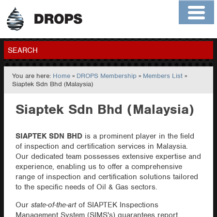
Home
About
Contact
Members
SEARCH
You are here:
Home
»
DROPS Membership
»
Members List
»
GO
Siaptek Sdn Bhd (Malaysia)
Siaptek Sdn Bhd (Malaysia)
SIAPTEK SDN BHD
is a prominent player in the field
of inspection and certification services in Malaysia.
Our dedicated team possesses extensive expertise and
experience, enabling us to offer a comprehensive
range of inspection and certification solutions tailored
to the specific needs of Oil & Gas sectors.
Our
state-of-the-art
of SIAPTEK Inspections
Management System (SIMS's) guarantees report