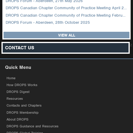
DROPS Forum - Aberdeen, 27th May 2026
DROPS Canadian Chapter Community of Practice Meeting April 2026
DROPS Canadian Chapter Community of Practice Meeting February 2026
DROPS Forum - Aberdeen, 28th October 2025
VIEW ALL
z
CONTACT US
Quick Menu
Home
How DROPS Works
DROPS Digest
Resources
Contacts and Chapters
DROPS Membership
About DROPS
DROPS Guidance and Resources