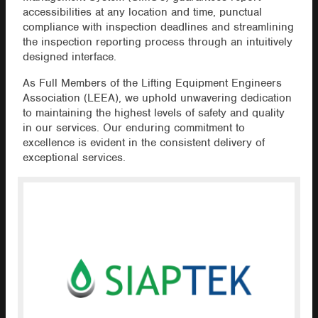
accessibilities at any location and time, punctual
compliance with inspection deadlines and streamlining
the inspection reporting process through an intuitively
designed interface.
As Full Members of the Lifting Equipment Engineers
Association (LEEA), we uphold unwavering dedication
to maintaining the highest levels of safety and quality
in our services. Our enduring commitment to
excellence is evident in the consistent delivery of
exceptional services.