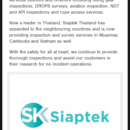
services offshore and onshore including lifting gear
inspections, DROPS surveys, aviation inspection, NDT
and API inspections and rope access services.
Now a leader in Thailand, Siaptek Thailand has
expanded to the neighbouring countries and is now
providing inspection and survey services in Myanmar,
Cambodia and Vietnam as well.
With the safety for all at heart, we continue to provide
thorough inspections and assist our customers in
their research for no incident operations.