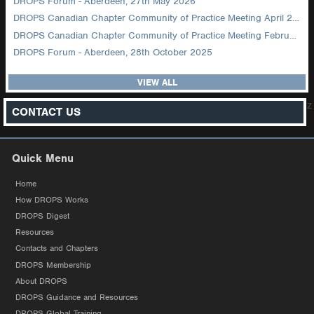
DROPS Forum - Aberdeen, 27th May 2026
DROPS Canadian Chapter Community of Practice Meeting April 2026
DROPS Canadian Chapter Community of Practice Meeting February 2026
DROPS Forum - Aberdeen, 28th October 2025
VIEW ALL
z
CONTACT US
Quick Menu
Home
How DROPS Works
DROPS Digest
Resources
Contacts and Chapters
DROPS Membership
About DROPS
DROPS Guidance and Resources
DROPS Global Training