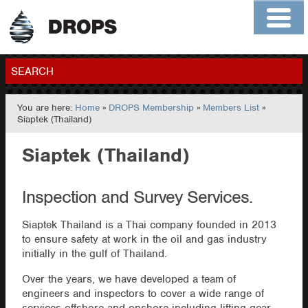
Home
About
Contact
Members
SEARCH
You are here:
Home
»
DROPS Membership
»
Members List
»
GO
Siaptek (Thailand)
Siaptek (Thailand)
Inspection and Survey Services.
Siaptek Thailand is a Thai company founded in 2013
to ensure safety at work in the oil and gas industry
initially in the gulf of Thailand.
Over the years, we have developed a team of
engineers and inspectors to cover a wide range of