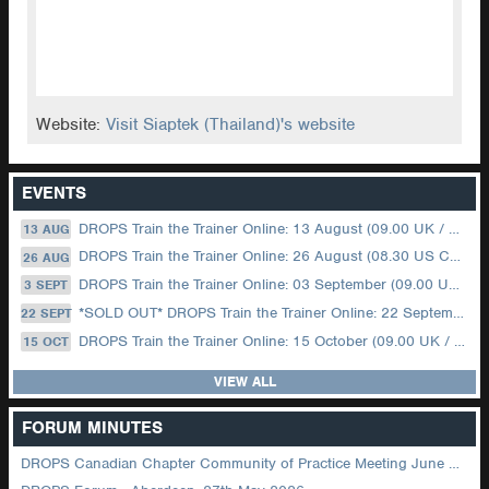
Website:
Visit Siaptek (Thailand)'s website
EVENTS
DROPS Train the Trainer Online: 13 August (09.00 UK / 12.00 Dubai)
13 AUG
DROPS Train the Trainer Online: 26 August (08.30 US Central)
26 AUG
DROPS Train the Trainer Online: 03 September (09.00 UK / 12.00 Dubai)
3 SEPT
*SOLD OUT* DROPS Train the Trainer Online: 22 September (08.30 US Central)
22 SEPT
DROPS Train the Trainer Online: 15 October (09.00 UK / 12.00 Dubai)
15 OCT
VIEW ALL
FORUM MINUTES
DROPS Canadian Chapter Community of Practice Meeting June 2026