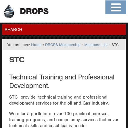
Home
About
Contact
Members
SEARCH
You are here:
Home
»
DROPS Membership
»
Members List
» STC
GO
STC
Technical Training and Professional
Development.
STC provide technical training and professional
development services for the oil and Gas industry.
We offer a portfolio of over 100 practical courses,
training programs, and competency services that cover
technical skills and asset teams needs.