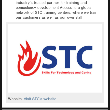
industry’s trusted partner for training and
competency development Access to a global
network of STC training centers, where we train
our customers as well as our own staff
Website:
Visit STC's website