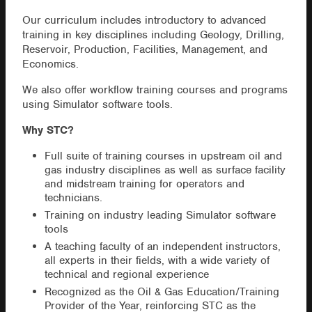
Our curriculum includes introductory to advanced
training in key disciplines including Geology, Drilling,
Reservoir, Production, Facilities, Management, and
Economics.
We also offer workflow training courses and programs
using Simulator software tools.
Why STC?
Full suite of training courses in upstream oil and
gas industry disciplines as well as surface facility
and midstream training for operators and
technicians.
Training on industry leading Simulator software
tools
A teaching faculty of an independent instructors,
all experts in their fields, with a wide variety of
technical and regional experience
Recognized as the Oil & Gas Education/Training
Provider of the Year, reinforcing STC as the