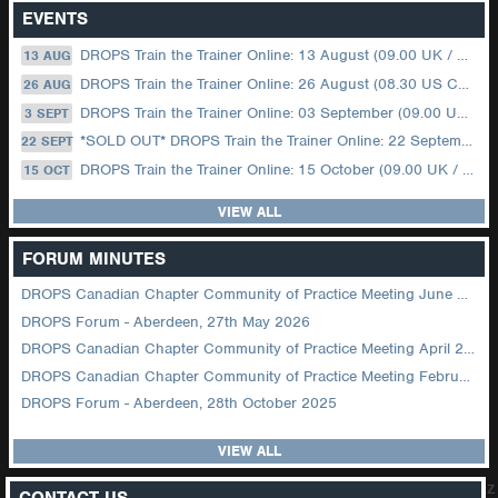
EVENTS
DROPS Train the Trainer Online: 13 August (09.00 UK / 12.00 Dubai)
13 AUG
DROPS Train the Trainer Online: 26 August (08.30 US Central)
26 AUG
DROPS Train the Trainer Online: 03 September (09.00 UK / 12.00 Dubai)
3 SEPT
*SOLD OUT* DROPS Train the Trainer Online: 22 September (08.30 US Central)
22 SEPT
DROPS Train the Trainer Online: 15 October (09.00 UK / 12.00 Dubai)
15 OCT
VIEW ALL
FORUM MINUTES
DROPS Canadian Chapter Community of Practice Meeting June 2026
DROPS Forum - Aberdeen, 27th May 2026
DROPS Canadian Chapter Community of Practice Meeting April 2026
DROPS Canadian Chapter Community of Practice Meeting February 2026
DROPS Forum - Aberdeen, 28th October 2025
VIEW ALL
z