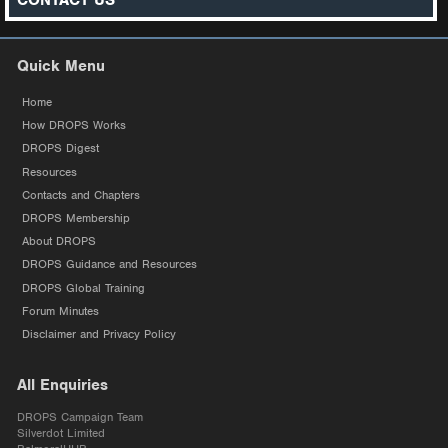
CONTACT US
Quick Menu
Home
How DROPS Works
DROPS Digest
Resources
Contacts and Chapters
DROPS Membership
About DROPS
DROPS Guidance and Resources
DROPS Global Training
Forum Minutes
Disclaimer and Privacy Policy
All Enquiries
DROPS Campaign Team
Silverdot Limited