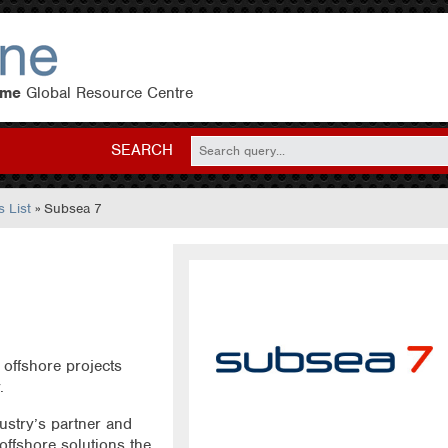
eme
Global Resource Centre
SEARCH
 List
» Subsea 7
 offshore projects
.
ustry’s partner and
 offshore solutions the