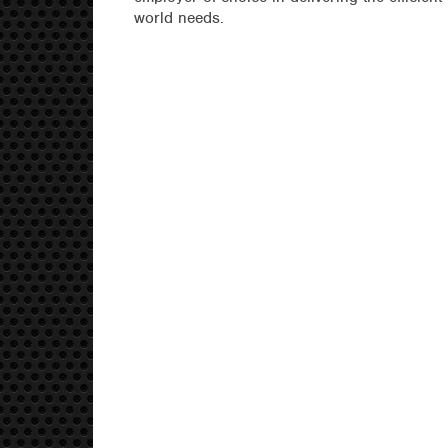
world needs.