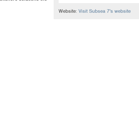
Website:
Visit Subsea 7's website