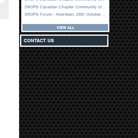
DROPS Canadian Chapter Community of Practice Meeting February 2026
DROPS Forum - Aberdeen, 28th October 2025
VIEW ALL
z
CONTACT US