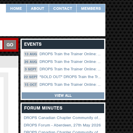
HOME
ABOUT
CONTACT
MEMBERS
EVENTS
GO
DROPS Train the Trainer Online: 13 August (09.00 UK / 12.00 Dubai)
13 AUG
DROPS Train the Trainer Online: 26 August (08.30 US Central)
26 AUG
DROPS Train the Trainer Online: 03 September (09.00 UK / 12.00 Dubai)
3 SEPT
*SOLD OUT* DROPS Train the Trainer Online: 22 September (08.30 US Central)
22 SEPT
DROPS Train the Trainer Online: 15 October (09.00 UK / 12.00 Dubai)
15 OCT
VIEW ALL
FORUM MINUTES
DROPS Canadian Chapter Community of Practice Meeting June 2026
DROPS Forum - Aberdeen, 27th May 2026
DROPS Canadian Chapter Community of Practice Meeting April 2026