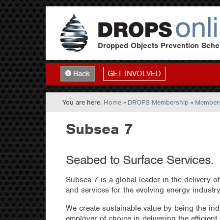
Dropped Objects Prevention Sch
GET INVOLVED
Back
You are here:
Home
»
DROPS Membership
»
Members
Subsea 7
Seabed to Surface Services.
Subsea 7 is a global leader in the delivery of
and services for the evolving energy industry
We create sustainable value by being the ind
employer of choice in delivering the efficient