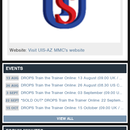
Website:
Visit UIS-AZ MMC's website
EVENTS
DROPS Train the Trainer Online: 13 August (09.00 UK / 12.00 Dubai)
13 AUG
DROPS Train the Trainer Online: 26 August (08.30 US Central)
26 AUG
DROPS Train the Trainer Online: 03 September (09.00 UK / 12.00 Dubai)
3 SEPT
*SOLD OUT* DROPS Train the Trainer Online: 22 September (08.30 US Central)
22 SEPT
DROPS Train the Trainer Online: 15 October (09.00 UK / 12.00 Dubai)
15 OCT
VIEW ALL