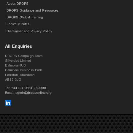
About DROPS
DROPS Guidance and Resources
DROPS Global Training
Forum Minutes
Disclaimer and Privacy Policy
All Enquiries
DROPS Campaign Team
Silverdot Limited
BalmoralHUB
Balmoral Business Park
Loirston, Aberdeen
AB12 3JG
Tel:
+44 (0) 1224 289900
Email:
admin@dropsonline.org