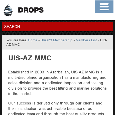
Home
About
Contact
Members
SEARCH
You are here:
Home
»
DROPS Membership
»
Members List
» UIS-
GO
AZ MMC
UIS-AZ MMC
Established in 2003 in Azerbaijan, UIS AZ MMC is a
multi-disciplined organization has a manufacturing and
sales division and a dedicated inspection and testing
division to provide the best lifting and marine solutions
in the market.
Our success is derived only through our clients and
their satisfaction was achievable because of our
dedicated team and through the best quality products