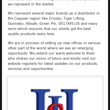
we represent in the market.
We represent several major brands as a distributor in
the Caspian region like Crosby, Tiger Lifting,
Gunnebo, Allsafe, Green Pin, DELTAPLUS and many
more which ensures that our clients get the best
quality products every time.
We are in process of setting up new offices in various
other part of the world where we see an emerging
opportunity. We extend our warm welcome to them
who shares our vision of future and kindly visit our
website regularly for latest updates on our products,
services and opportunities.