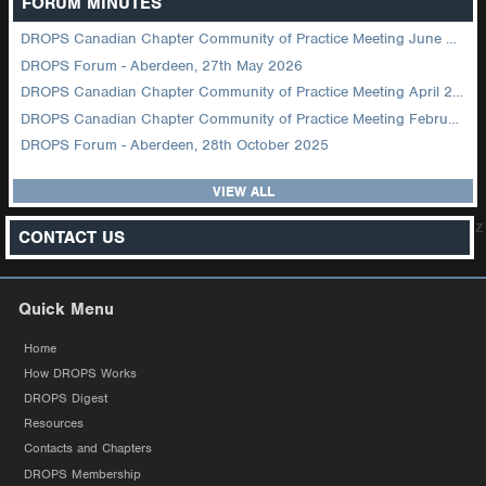
FORUM MINUTES
DROPS Canadian Chapter Community of Practice Meeting June 2026
DROPS Forum - Aberdeen, 27th May 2026
DROPS Canadian Chapter Community of Practice Meeting April 2026
DROPS Canadian Chapter Community of Practice Meeting February 2026
DROPS Forum - Aberdeen, 28th October 2025
VIEW ALL
z
CONTACT US
Quick Menu
Home
How DROPS Works
DROPS Digest
Resources
Contacts and Chapters
DROPS Membership