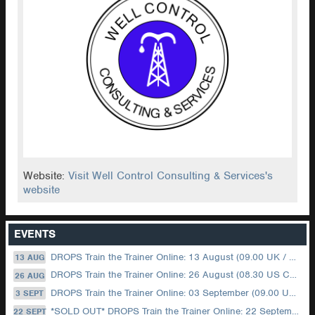
Website:
Visit Well Control Consulting & Services's
website
EVENTS
DROPS Train the Trainer Online: 13 August (09.00 UK / 12.00 Dubai)
13 AUG
DROPS Train the Trainer Online: 26 August (08.30 US Central)
26 AUG
DROPS Train the Trainer Online: 03 September (09.00 UK / 12.00 Dubai)
3 SEPT
*SOLD OUT* DROPS Train the Trainer Online: 22 September (08.30 US Central)
22 SEPT