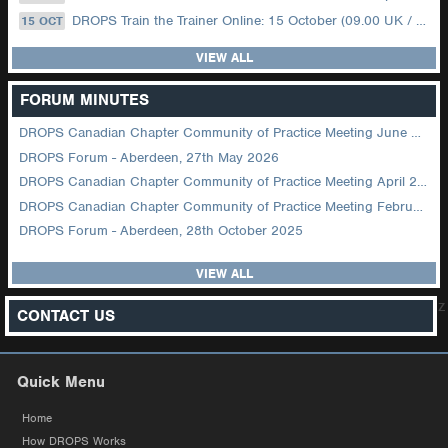
DROPS Train the Trainer Online: 15 October (09.00 UK / 12.00 Dubai)
15 OCT
VIEW ALL
FORUM MINUTES
DROPS Canadian Chapter Community of Practice Meeting June 2026
DROPS Forum - Aberdeen, 27th May 2026
DROPS Canadian Chapter Community of Practice Meeting April 2026
DROPS Canadian Chapter Community of Practice Meeting February 2026
DROPS Forum - Aberdeen, 28th October 2025
VIEW ALL
z
CONTACT US
Quick Menu
Home
How DROPS Works