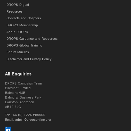
DROPS Digest
Resources
Contacts and Chapters
DROPS Membership
About DROPS
DROPS Guidance and Resources
DROPS Global Training
Forum Minutes
Disclaimer and Privacy Policy
All Enquiries
DROPS Campaign Team
Silverdot Limited
BalmoralHUB
Balmoral Business Park
Loirston, Aberdeen
AB12 3JG
Tel:
+44 (0) 1224 289900
Email:
admin@dropsonline.org