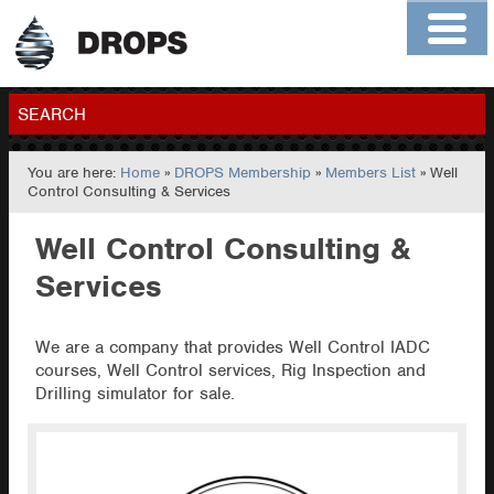
Home
About
Contact
Members
SEARCH
You are here:
Home
»
DROPS Membership
»
Members List
» Well
GO
Control Consulting & Services
Well Control Consulting &
Services
We are a company that provides Well Control IADC
courses, Well Control services, Rig Inspection and
Drilling simulator for sale.