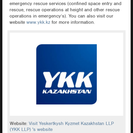
emergency rescue services (confined space entry and
rescue, rescue operations at height and other rescue
operations in emergency’s). You can also visit our
website
www.ykk.kz
for more information.
Website:
Visit Yeskertkysh Kyzmet Kazakhstan LLP
(YKK LLP) 's website