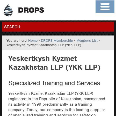
Home
About
Contact
Members
SEARCH
You are here:
Home
»
DROPS Membership
»
Members List
»
GO
Yeskertkysh Kyzmet Kazakhstan LLP (YKK LLP)
Yeskertkysh Kyzmet
Kazakhstan LLP (YKK LLP)
Specialized Training and Services
Yeskertkysh Kyzmet Kazakhstan LLP (YKK LLP)
registered in the Republic of Kazakhstan, commenced
its activity in 1999 predominantly as a training
company. Today, our company is the leading supplier
of specialized training and services for safety on