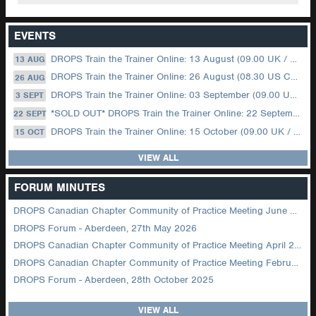
EVENTS
DROPS Train the Trainer Online: 13 August (09.00 UK / 12.00 Dubai)
13 AUG
DROPS Train the Trainer Online: 26 August (08.30 US Central)
26 AUG
DROPS Train the Trainer Online: 03 September (09.00 UK / 12.00 Dubai)
3 SEPT
*SOLD OUT* DROPS Train the Trainer Online: 22 September (08.30 US Central)
22 SEPT
DROPS Train the Trainer Online: 15 October (09.00 UK / 12.00 Dubai)
15 OCT
VIEW ALL
FORUM MINUTES
DROPS Canadian Chapter Community of Practice Meeting June 2026
DROPS Forum - Aberdeen, 27th May 2026
DROPS Canadian Chapter Community of Practice Meeting April 2026
DROPS Canadian Chapter Community of Practice Meeting February 2026
DROPS Forum - Aberdeen, 28th October 2025
VIEW ALL