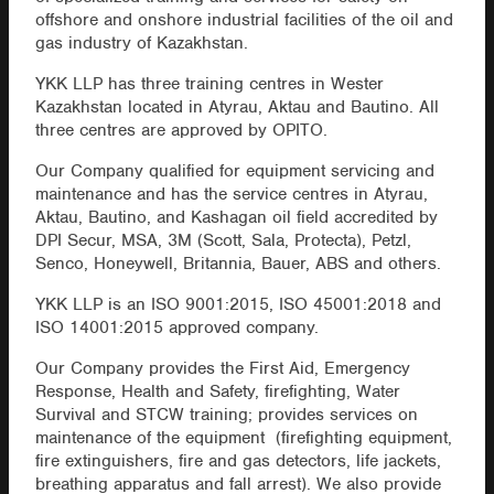
offshore and onshore industrial facilities of the oil and
gas industry of Kazakhstan.
YKK LLP has three training centres in Wester
Kazakhstan located in Atyrau, Aktau and Bautino. All
three centres are approved by OPITO.
Our Company qualified for equipment servicing and
maintenance and has the service centres in Atyrau,
Aktau, Bautino, and Kashagan oil field accredited by
DPI Secur, MSA, 3M (Scott, Sala, Protecta), Petzl,
Senco, Honeywell, Britannia, Bauer, ABS and others.
YKK LLP is an ISO 9001:2015, ISO 45001:2018 and
ISO 14001:2015 approved company.
Our Company provides the First Aid, Emergency
Response, Health and Safety, firefighting, Water
Survival and STCW training; provides services on
maintenance of the equipment (firefighting equipment,
fire extinguishers, fire and gas detectors, life jackets,
breathing apparatus and fall arrest). We also provide