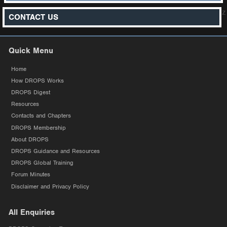
z
CONTACT US
Quick Menu
Home
How DROPS Works
DROPS Digest
Resources
Contacts and Chapters
DROPS Membership
About DROPS
DROPS Guidance and Resources
DROPS Global Training
Forum Minutes
Disclaimer and Privacy Policy
All Enquiries