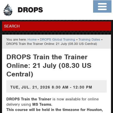
Home
About
Contact
Members
SEARCH
You are here:
Home
»
DROPS Global Training
»
Training Dates
»
GO
DROPS Train the Trainer Online: 21 July (08.30 US Central)
DROPS Train the Trainer
Online: 21 July (08.30 US
Central)
TUE, JUL. 21, 2026
8:30 AM - 12:30 PM
DROPS Train the Trainer
is now available for online
delivery using
MS Teams.
This course will be held in the timezone for Houston,