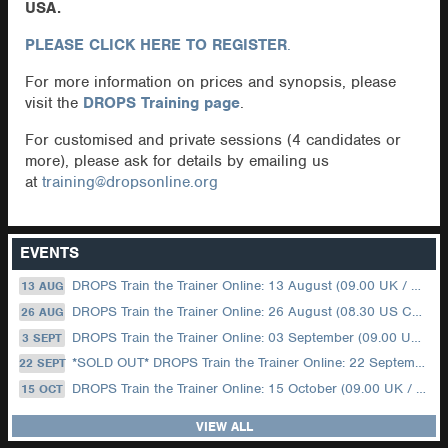
USA.
PLEASE CLICK HERE TO REGISTER
.
For more information on prices and synopsis, please
visit the
DROPS Training page
.
For customised and private sessions (4 candidates or
more), please ask for details by emailing us
at
training@dropsonline.org
EVENTS
DROPS Train the Trainer Online: 13 August (09.00 UK / 12.00 Dubai)
13 AUG
DROPS Train the Trainer Online: 26 August (08.30 US Central)
26 AUG
DROPS Train the Trainer Online: 03 September (09.00 UK / 12.00 Dubai)
3 SEPT
*SOLD OUT* DROPS Train the Trainer Online: 22 September (08.30 US Central)
22 SEPT
DROPS Train the Trainer Online: 15 October (09.00 UK / 12.00 Dubai)
15 OCT
VIEW ALL