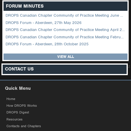
FORUM MINUTES
DROPS Canadian Chapter Community of Practice Meeting June 2026
DROPS Forum - Aberdeen, 27th May 2026
DROPS Canadian Chapter Community of Practice Meeting April 2026
DROPS Canadian Chapter Community of Practice Meeting February 2026
DROPS Forum - Aberdeen, 28th October 2025
VIEW ALL
z
CONTACT US
Quick Menu
Home
How DROPS Works
DROPS Digest
Resources
Contacts and Chapters