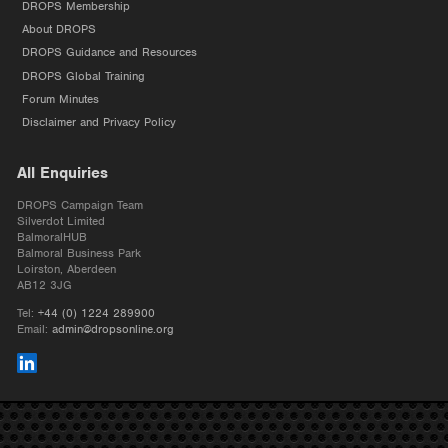
DROPS Membership
About DROPS
DROPS Guidance and Resources
DROPS Global Training
Forum Minutes
Disclaimer and Privacy Policy
All Enquiries
DROPS Campaign Team
Silverdot Limited
BalmoralHUB
Balmoral Business Park
Loirston, Aberdeen
AB12 3JG
Tel:
+44 (0) 1224 289900
Email:
admin@dropsonline.org