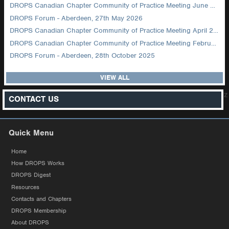
DROPS Canadian Chapter Community of Practice Meeting June 2026
DROPS Forum - Aberdeen, 27th May 2026
DROPS Canadian Chapter Community of Practice Meeting April 2026
DROPS Canadian Chapter Community of Practice Meeting February 2026
DROPS Forum - Aberdeen, 28th October 2025
VIEW ALL
z
CONTACT US
Quick Menu
Home
How DROPS Works
DROPS Digest
Resources
Contacts and Chapters
DROPS Membership
About DROPS