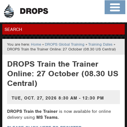
Home
About
Contact
Members
SEARCH
You are here:
Home
»
DROPS Global Training
»
Training Dates
»
GO
DROPS Train the Trainer Online: 27 October (08.30 US Central)
DROPS Train the Trainer
Online: 27 October (08.30 US
Central)
TUE, OCT. 27, 2026
8:30 AM - 12:30 PM
DROPS Train the Trainer
is now available for online
delivery using
MS Teams.