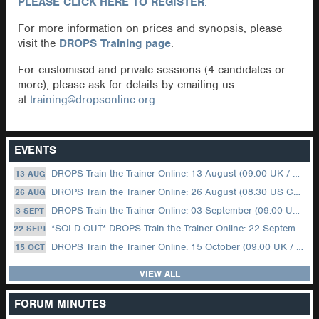
PLEASE CLICK HERE TO REGISTER
.
For more information on prices and synopsis, please
visit the
DROPS Training page
.
For customised and private sessions (4 candidates or
more), please ask for details by emailing us
at
training@dropsonline.org
EVENTS
DROPS Train the Trainer Online: 13 August (09.00 UK / 12.00 Dubai)
13 AUG
DROPS Train the Trainer Online: 26 August (08.30 US Central)
26 AUG
DROPS Train the Trainer Online: 03 September (09.00 UK / 12.00 Dubai)
3 SEPT
*SOLD OUT* DROPS Train the Trainer Online: 22 September (08.30 US Central)
22 SEPT
DROPS Train the Trainer Online: 15 October (09.00 UK / 12.00 Dubai)
15 OCT
VIEW ALL
FORUM MINUTES