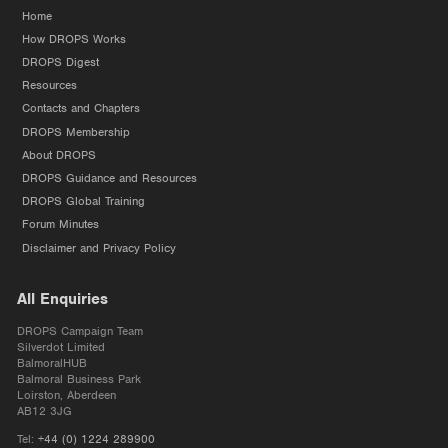
Home
How DROPS Works
DROPS Digest
Resources
Contacts and Chapters
DROPS Membership
About DROPS
DROPS Guidance and Resources
DROPS Global Training
Forum Minutes
Disclaimer and Privacy Policy
All Enquiries
DROPS Campaign Team
Silverdot Limited
BalmoralHUB
Balmoral Business Park
Loirston, Aberdeen
AB12 3JG
Tel:
+44 (0) 1224 289900