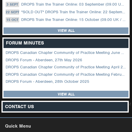
DROPS Train the Trainer Online: 03 September (09.00 UK / 12.00 Dubai)
3 SEPT
*SOLD OUT* DROPS Train the Trainer Online: 22 September (08.30 US Central)
22 SEPT
DROPS Train the Trainer Online: 15 October (09.00 UK / 12.00 Dubai)
15 OCT
VIEW ALL
FORUM MINUTES
DROPS Canadian Chapter Community of Practice Meeting June 2026
DROPS Forum - Aberdeen, 27th May 2026
DROPS Canadian Chapter Community of Practice Meeting April 2026
DROPS Canadian Chapter Community of Practice Meeting February 2026
DROPS Forum - Aberdeen, 28th October 2025
VIEW ALL
z
CONTACT US
Quick Menu