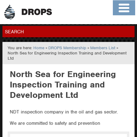
Home
About
Contact
Members
SEARCH
You are here:
Home
»
DROPS Membership
»
Members List
»
GO
North Sea for Engineering Inspection Training and Development
Ltd
North Sea for Engineering
Inspection Training and
Development Ltd
NDT inspection company in the oil and gas sector.
We are committed to safety and prevention