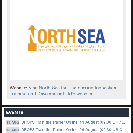
Website:
Visit North Sea for Engineering Inspection
Training and Development Ltd's website
EVENTS
DROPS Train the Trainer Online: 13 August (09.00 UK / 12.00 Dubai)
13 AUG
DROPS Train the Trainer Online: 26 August (08.30 US Central)
26 AUG