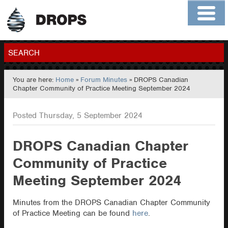
Home
About
Contact
Members
SEARCH
You are here:
Home
»
Forum Minutes
» DROPS Canadian
GO
Chapter Community of Practice Meeting September 2024
Posted Thursday, 5 September 2024
DROPS Canadian Chapter
Community of Practice
Meeting September 2024
Minutes from the DROPS Canadian Chapter Community
of Practice Meeting can be found
here
.