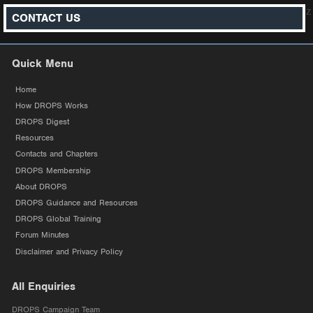
z
CONTACT US
Quick Menu
Home
How DROPS Works
DROPS Digest
Resources
Contacts and Chapters
DROPS Membership
About DROPS
DROPS Guidance and Resources
DROPS Global Training
Forum Minutes
Disclaimer and Privacy Policy
All Enquiries
DROPS Campaign Team