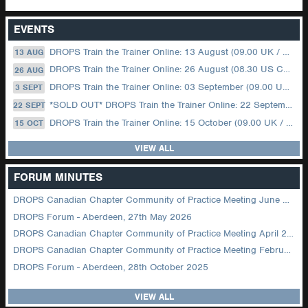
EVENTS
DROPS Train the Trainer Online: 13 August (09.00 UK / 12.00 Dubai)
13 AUG
DROPS Train the Trainer Online: 26 August (08.30 US Central)
26 AUG
DROPS Train the Trainer Online: 03 September (09.00 UK / 12.00 Dubai)
3 SEPT
*SOLD OUT* DROPS Train the Trainer Online: 22 September (08.30 US Central)
22 SEPT
DROPS Train the Trainer Online: 15 October (09.00 UK / 12.00 Dubai)
15 OCT
VIEW ALL
FORUM MINUTES
DROPS Canadian Chapter Community of Practice Meeting June 2026
DROPS Forum - Aberdeen, 27th May 2026
DROPS Canadian Chapter Community of Practice Meeting April 2026
DROPS Canadian Chapter Community of Practice Meeting February 2026
DROPS Forum - Aberdeen, 28th October 2025
VIEW ALL